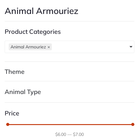
Animal Armouriez
Product Categories
Animal Armouriez
×
Theme
Animal Type
Price
$
6
.00
—
$
7
.00