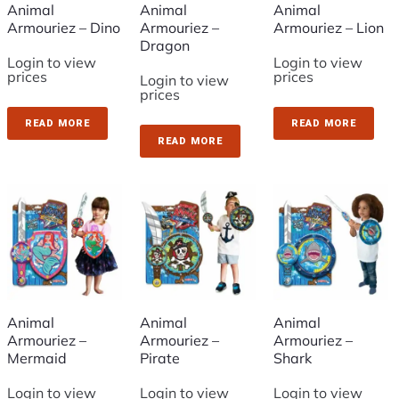
Animal
Animal
Animal
Armouriez – Dino
Armouriez –
Armouriez – Lion
Dragon
Login to view
Login to view
prices
prices
Login to view
prices
READ MORE
READ MORE
READ MORE
Animal
Animal
Animal
Armouriez –
Armouriez –
Armouriez –
Mermaid
Pirate
Shark
Login to view
Login to view
Login to view