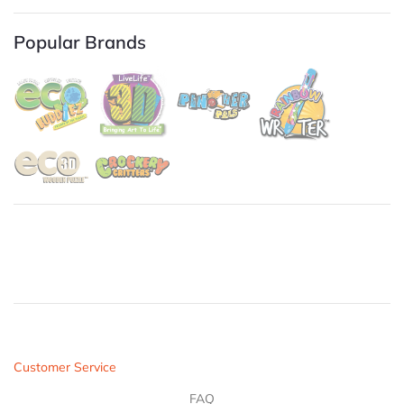
Popular Brands
Customer Service
FAQ