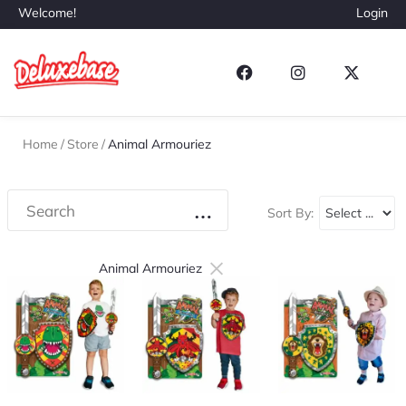
Welcome!
Login
Home
/
Store
/
Animal Armouriez
Sort By:
×
Animal Armouriez