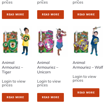
prices
prices
prices
READ MORE
READ MORE
READ MORE
Animal
Animal
Animal
Armouriez –
Armouriez –
Armouriez – Wolf
Tiger
Unicorn
Login to view
prices
Login to view
Login to view
prices
prices
READ MORE
READ MORE
READ MORE