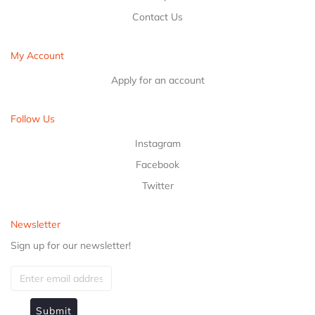
Contact Us
My Account
Apply for an account
Follow Us
Instagram
Facebook
Twitter
Newsletter
Sign up for our newsletter!
Submit