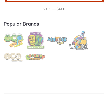
$
3
.00
—
$
4
.00
Popular Brands