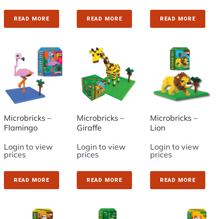
READ MORE
READ MORE
READ MORE
Microbricks –
Microbricks –
Microbricks –
Flamingo
Giraffe
Lion
Login to view
Login to view
Login to view
prices
prices
prices
READ MORE
READ MORE
READ MORE