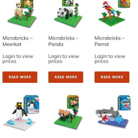
Microbricks –
Microbricks –
Microbricks –
Meerkat
Panda
Parrot
Login to view
Login to view
Login to view
prices
prices
prices
READ MORE
READ MORE
READ MORE