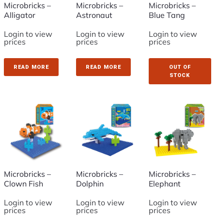
Microbricks –
Microbricks –
Microbricks –
Alligator
Astronaut
Blue Tang
Login to view
Login to view
Login to view
prices
prices
prices
READ MORE
READ MORE
OUT OF
STOCK
Microbricks –
Microbricks –
Microbricks –
Clown Fish
Dolphin
Elephant
Login to view
Login to view
Login to view
prices
prices
prices