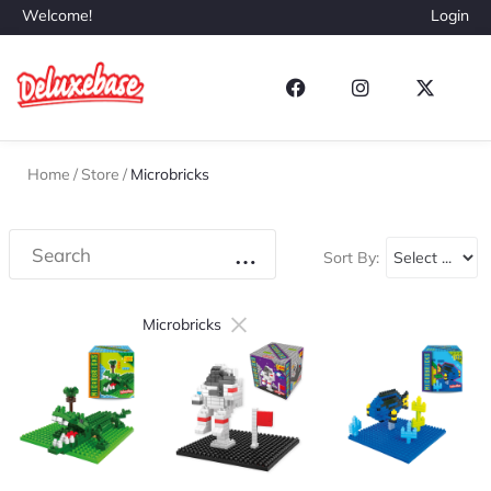
Welcome!
Login
Home
/
Store
/
Microbricks
Sort By:
×
Microbricks