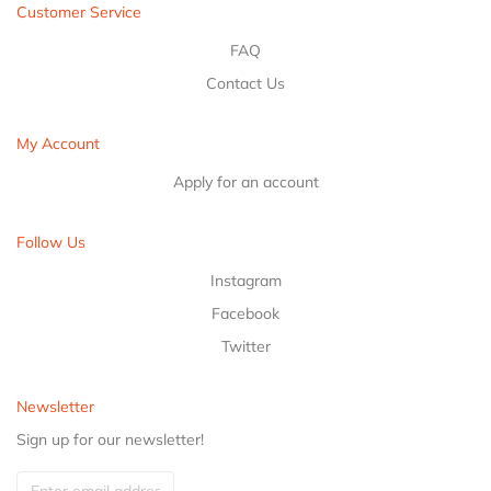
Customer Service
FAQ
Contact Us
My Account
Apply for an account
Follow Us
Instagram
Facebook
Twitter
Newsletter
Sign up for our newsletter!