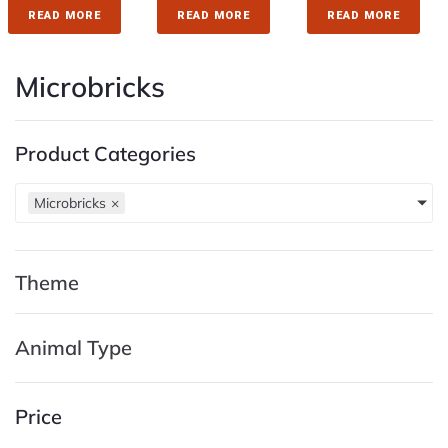
READ MORE
READ MORE
READ MORE
Microbricks
Product Categories
Microbricks
×
Theme
Animal Type
Price