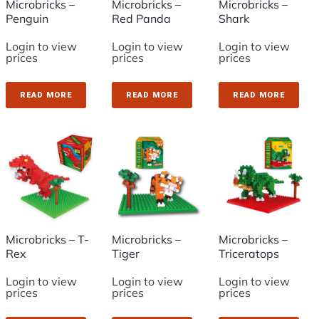
Microbricks –
Microbricks –
Microbricks –
Penguin
Red Panda
Shark
Login to view
Login to view
Login to view
prices
prices
prices
READ MORE
READ MORE
READ MORE
Microbricks – T-
Microbricks –
Microbricks –
Rex
Tiger
Triceratops
Login to view
Login to view
Login to view
prices
prices
prices