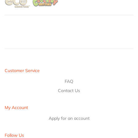
Customer Service
FAQ
Contact Us
My Account
Apply for an account
Follow Us