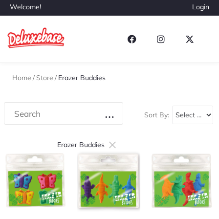
Welcome!
Login
Home
/
Store
/
Erazer Buddies
Sort By:
×
Erazer Buddies