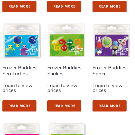
READ MORE
READ MORE
READ MORE
Erazer Buddies –
Erazer Buddies –
Erazer Buddies –
Sea Turtles
Snakes
Space
Login to view
Login to view
Login to view
prices
prices
prices
READ MORE
READ MORE
READ MORE