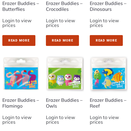
Erazer Buddies –
Erazer Buddies –
Erazer Buddies –
Butterflies
Crocodiles
Dinosaurs
Login to view
Login to view
Login to view
prices
prices
prices
READ MORE
READ MORE
READ MORE
Erazer Buddies –
Erazer Buddies –
Erazer Buddies –
Flamingo
Owls
Reef
Login to view
Login to view
Login to view
prices
prices
prices