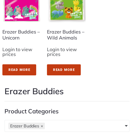
Erazer Buddies –
Erazer Buddies –
Unicorn
Wild Animals
Login to view
Login to view
prices
prices
READ MORE
READ MORE
Erazer Buddies
Product Categories
Erazer Buddies
×