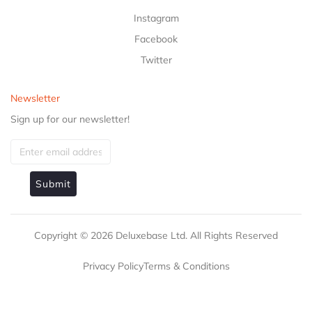
Instagram
Facebook
Twitter
Newsletter
Sign up for our newsletter!
Submit
Copyright ©
2026
Deluxebase Ltd. All Rights Reserved
Privacy Policy
Terms & Conditions