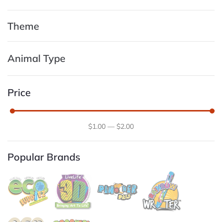
Theme
Animal Type
Price
$
1
.00
—
$
2
.00
Popular Brands