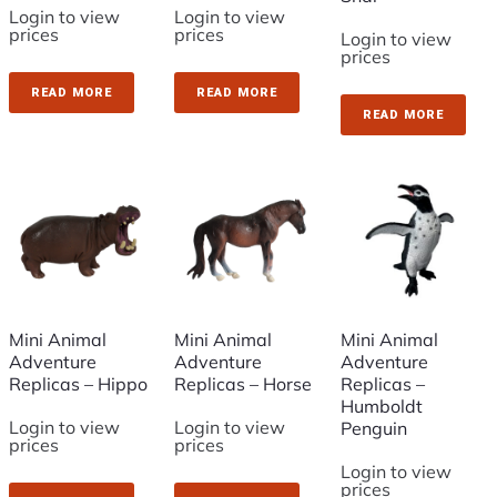
Login to view
Login to view
prices
prices
Login to view
prices
READ MORE
READ MORE
READ MORE
Mini Animal
Mini Animal
Mini Animal
Adventure
Adventure
Adventure
Replicas – Hippo
Replicas – Horse
Replicas –
Humboldt
Login to view
Login to view
Penguin
prices
prices
Login to view
prices