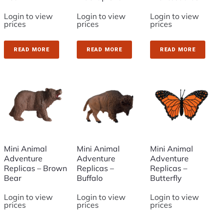
Login to view
Login to view
Login to view
prices
prices
prices
READ MORE
READ MORE
READ MORE
Mini Animal
Mini Animal
Mini Animal
Adventure
Adventure
Adventure
Replicas – Brown
Replicas –
Replicas –
Bear
Buffalo
Butterfly
Login to view
Login to view
Login to view
prices
prices
prices