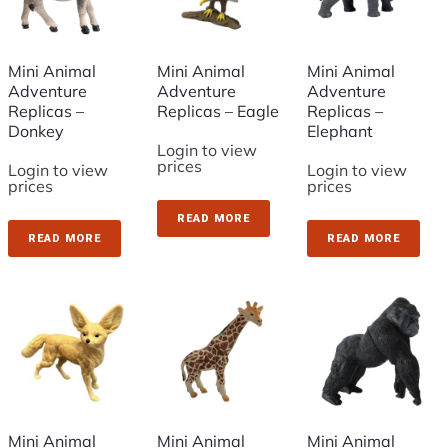
Mini Animal
Mini Animal
Mini Animal
Adventure
Adventure
Adventure
Replicas –
Replicas – Eagle
Replicas –
Donkey
Elephant
Login to view
prices
Login to view
Login to view
prices
prices
READ MORE
READ MORE
READ MORE
Mini Animal
Mini Animal
Mini Animal