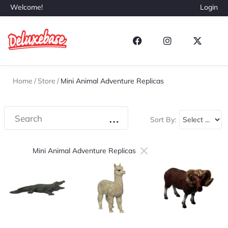
Welcome!
Login
Home
/
Store
/
Mini Animal Adventure Replicas
Sort By:
×
Mini Animal Adventure Replicas