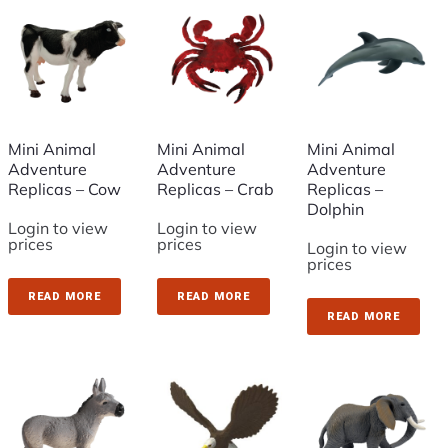
Mini Animal
Mini Animal
Mini Animal
Adventure
Adventure
Adventure
Replicas – Cow
Replicas – Crab
Replicas –
Dolphin
Login to view
Login to view
prices
prices
Login to view
prices
READ MORE
READ MORE
READ MORE