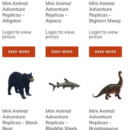
Mini Animal
Mini Animal
Mini Animal
Adventure
Adventure
Adventure
Replicas –
Replicas –
Replicas –
Alligator
Alpaca
Bighorn Sheep
Login to view
Login to view
Login to view
prices
prices
prices
READ MORE
READ MORE
READ MORE
Mini Animal
Mini Animal
Mini Animal
Adventure
Adventure
Adventure
Replicas – Black
Replicas –
Replicas –
Bear
Blacktip Shark
Brontosaurus