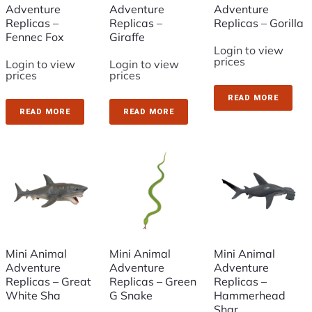
Adventure
Adventure
Adventure
Replicas –
Replicas –
Replicas – Gorilla
Fennec Fox
Giraffe
Login to view
prices
Login to view
Login to view
prices
prices
READ MORE
READ MORE
READ MORE
Mini Animal
Mini Animal
Mini Animal
Adventure
Adventure
Adventure
Replicas – Great
Replicas – Green
Replicas –
White Sha
G Snake
Hammerhead
Shar