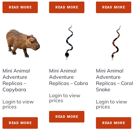
READ MORE
READ MORE
READ MORE
Mini Animal
Mini Animal
Mini Animal
Adventure
Adventure
Adventure
Replicas –
Replicas – Cobra
Replicas – Coral
Capybara
Snake
Login to view
prices
Login to view
Login to view
prices
prices
READ MORE
READ MORE
READ MORE