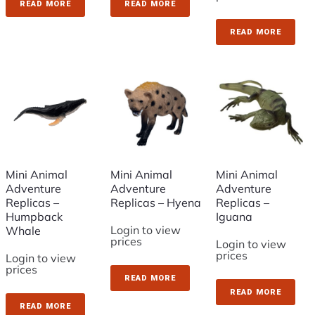
READ MORE
READ MORE
READ MORE
Mini Animal
Mini Animal
Mini Animal
Adventure
Adventure
Adventure
Replicas –
Replicas – Hyena
Replicas –
Humpback
Iguana
Login to view
Whale
prices
Login to view
prices
Login to view
prices
READ MORE
READ MORE
READ MORE