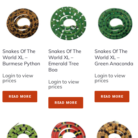
Snakes Of The
Snakes Of The
Snakes Of The
World XL –
World XL –
World XL –
Burmese Python
Emerald Tree
Green Anaconda
Boa
Login to view
Login to view
prices
prices
Login to view
prices
READ MORE
READ MORE
READ MORE