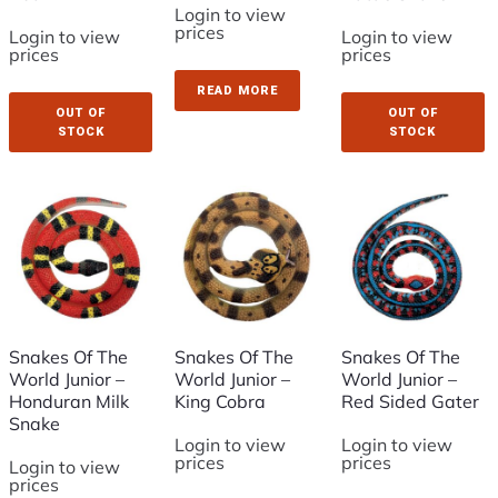
Login to view
prices
Login to view
Login to view
prices
prices
READ MORE
OUT OF
OUT OF
STOCK
STOCK
Snakes Of The
Snakes Of The
Snakes Of The
World Junior –
World Junior –
World Junior –
Honduran Milk
King Cobra
Red Sided Gater
Snake
Login to view
Login to view
prices
prices
Login to view
prices