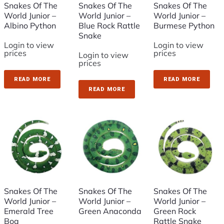
Snakes Of The
Snakes Of The
Snakes Of The
World Junior –
World Junior –
World Junior –
Albino Python
Blue Rock Rattle
Burmese Python
Snake
Login to view
Login to view
prices
prices
Login to view
prices
READ MORE
READ MORE
READ MORE
Snakes Of The
Snakes Of The
Snakes Of The
World Junior –
World Junior –
World Junior –
Emerald Tree
Green Anaconda
Green Rock
Boa
Rattle Snake