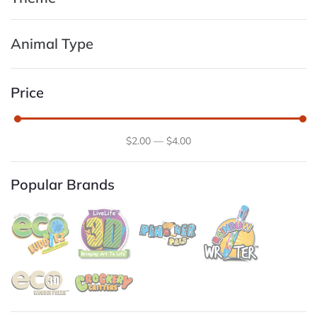
Animal Type
Price
$
2
.00
—
$
4
.00
Popular Brands