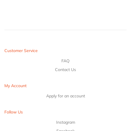
Customer Service
FAQ
Contact Us
My Account
Apply for an account
Follow Us
Instagram