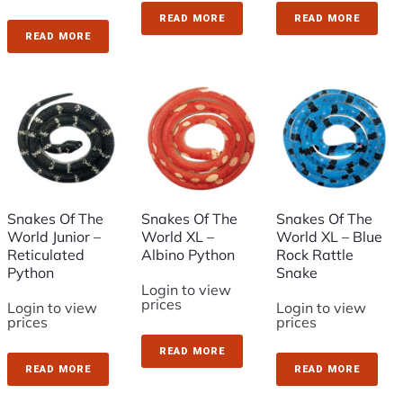
READ MORE
READ MORE
READ MORE
Snakes Of The
Snakes Of The
Snakes Of The
World Junior –
World XL –
World XL – Blue
Reticulated
Albino Python
Rock Rattle
Python
Snake
Login to view
prices
Login to view
Login to view
prices
prices
READ MORE
READ MORE
READ MORE