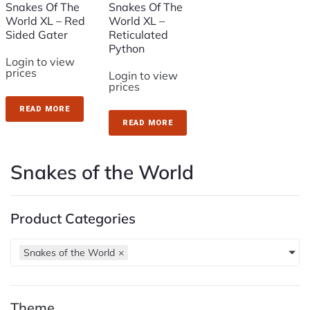
Snakes Of The
Snakes Of The
World XL – Red
World XL –
Sided Gater
Reticulated
Python
Login to view
prices
Login to view
prices
READ MORE
READ MORE
Snakes of the World
Product Categories
Snakes of the World
×
Theme