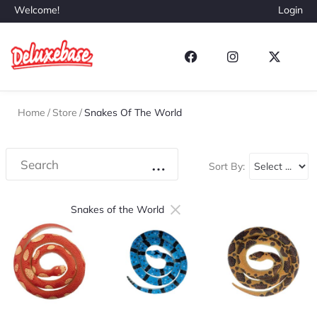
Welcome!
Login
Home
/
Store
/
Snakes Of The World
Sort By:
×
Snakes of the World