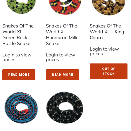
Snakes Of The
Snakes Of The
Snakes Of The
World XL –
World XL –
World XL – King
Green Rock
Honduran Milk
Cobra
Rattle Snake
Snake
Login to view
prices
Login to view
Login to view
prices
prices
OUT OF
STOCK
READ MORE
READ MORE