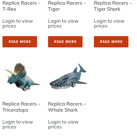
Replica Racers –
Replica Racers –
Replica Racers –
T-Rex
Tiger
Tiger Shark
Login to view
Login to view
Login to view
prices
prices
prices
READ MORE
READ MORE
READ MORE
Replica Racers –
Replica Racers –
Triceratops
Whale Shark
Login to view
Login to view
prices
prices