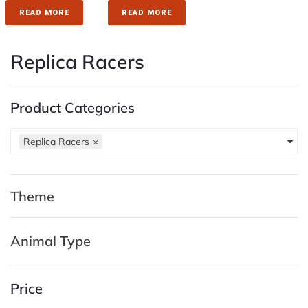
READ MORE
READ MORE
Replica Racers
Product Categories
Replica Racers
×
Theme
Animal Type
Price