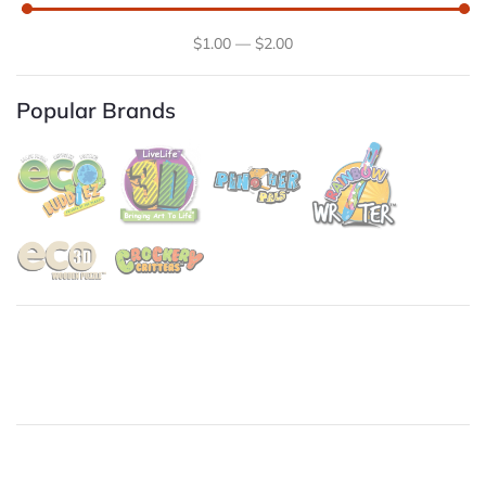
$
1
.00
—
$
2
.00
Popular Brands