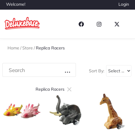
Welcome!
Login
Home
/
Store
/
Replica Racers
Sort By:
×
Replica Racers