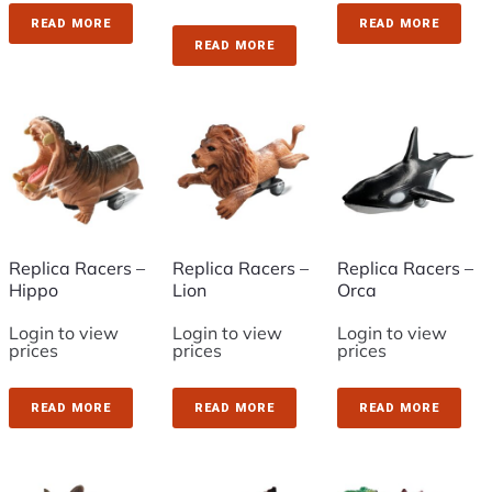
READ MORE
READ MORE
READ MORE
Replica Racers –
Replica Racers –
Replica Racers –
Hippo
Lion
Orca
Login to view
Login to view
Login to view
prices
prices
prices
READ MORE
READ MORE
READ MORE