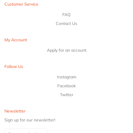
Customer Service
FAQ
Contact Us
My Account
Apply for an account
Follow Us
Instagram
Facebook
Twitter
Newsletter
Sign up for our newsletter!