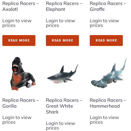
Replica Racers –
Replica Racers –
Replica Racers –
Axolotl
Elephant
Giraffe
Login to view
Login to view
Login to view
prices
prices
prices
READ MORE
READ MORE
READ MORE
Replica Racers –
Replica Racers –
Replica Racers –
Gorilla
Great White
Hammerhead
Shark
Login to view
Login to view
prices
prices
Login to view
prices