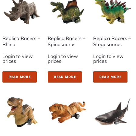
Replica Racers –
Replica Racers –
Replica Racers –
Rhino
Spinosaurus
Stegosaurus
Login to view
Login to view
Login to view
prices
prices
prices
READ MORE
READ MORE
READ MORE