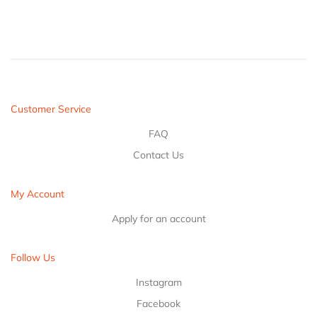
Customer Service
FAQ
Contact Us
My Account
Apply for an account
Follow Us
Instagram
Facebook