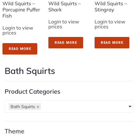
Wild Squirts –
Wild Squirts –
Wild Squirts –
Porcupine Puffer
Shark
Stingray
Fish
Login to view
Login to view
prices
prices
Login to view
prices
READ MORE
READ MORE
READ MORE
Bath Squirts
Product Categories
Bath Squirts
×
Theme