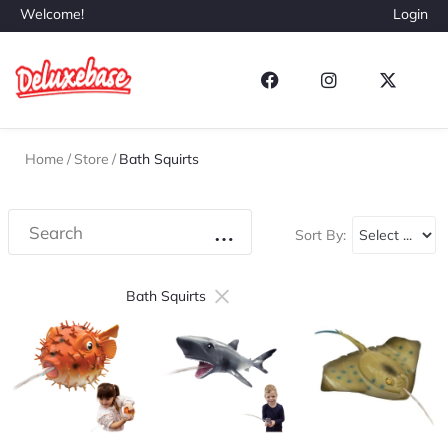
Welcome!
Login
Home
/
Store
/
Bath Squirts
Sort By:
×
Bath Squirts