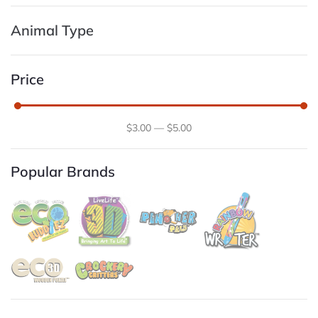
Animal Type
Price
$
3
.00
—
$
5
.00
Popular Brands