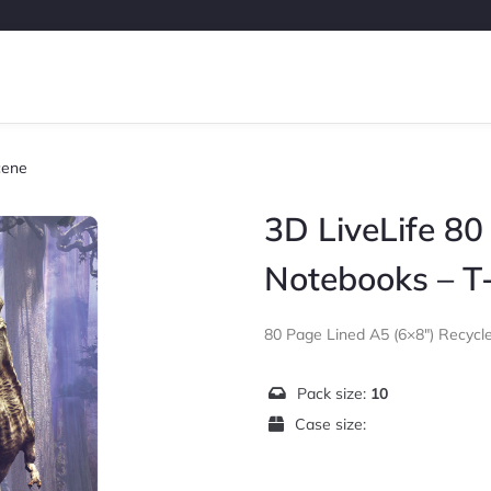
cene
3D LiveLife 80
Notebooks – T
80 Page Lined A5 (6×8″) Recyc
Pack size:
10
Case size: