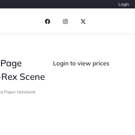
Login
 Page
Login to view prices
-Rex Scene
led Paper Notebook