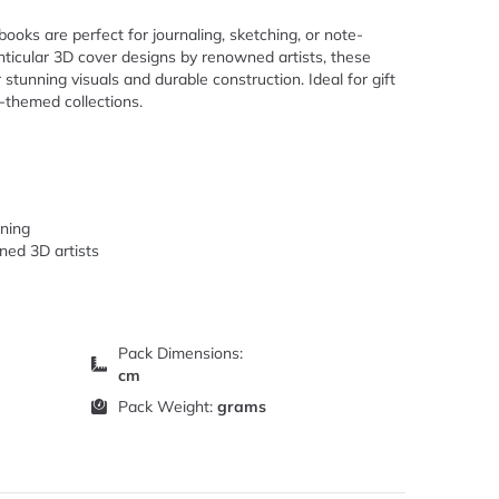
ooks are perfect for journaling, sketching, or note-
enticular 3D cover designs by renowned artists, these
stunning visuals and durable construction. Ideal for gift
-themed collections.
rning
ned 3D artists
Pack Dimensions:
cm
Pack Weight:
grams