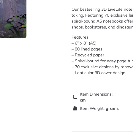
Our bestselling 3D LiveLife noteb
taking. Featuring 70 exclusive l
spiral-bound A5 notebooks offer 
shops, bookstores, and dinosaur
Features:
– 6” x 8” (A5)
– 80 lined pages
– Recycled paper
– Spiral-bound for easy page tu
– 70 exclusive designs by renow
– Lenticular 3D cover design
Item Dimensions:
cm
Item Weight:
grams