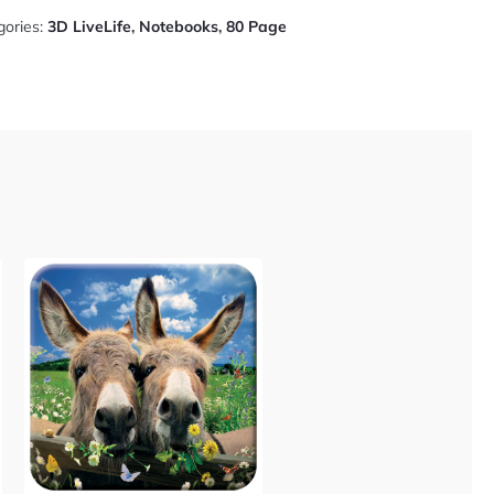
gories:
3D LiveLife
,
Notebooks
,
80 Page