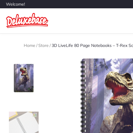
Welcome!
Home
/
Store
/
3D LiveLife 80 Page Notebooks – T-Rex S