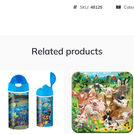
SKU:
48125
Cate
Related products