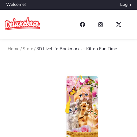
Welcome!
Login
Home
/
Store
/
3D LiveLife Bookmarks – Kitten Fun Time