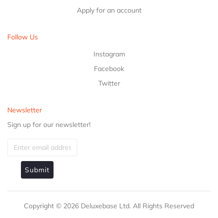
Apply for an account
Follow Us
Instagram
Facebook
Twitter
Newsletter
Sign up for our newsletter!
Submit
Copyright ©
2026
Deluxebase Ltd. All Rights Reserved