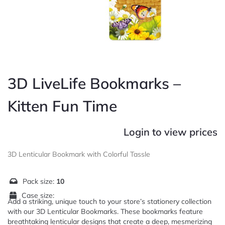
3D LiveLife Bookmarks –
Kitten Fun Time
Login to view prices
3D Lenticular Bookmark with Colorful Tassle
Pack size:
10
Case size:
Add a striking, unique touch to your store’s stationery collection
with our 3D Lenticular Bookmarks. These bookmarks feature
breathtaking lenticular designs that create a deep, mesmerizing