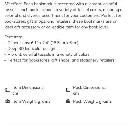
3D effect. Each bookmark is accented with a vibrant, colorful
tassel—each pack includes a variety of tassel colors, ensuring a
colorful and diverse assortment for your customers. Perfect for
bookstores, gift shops, and retailers, these bookmarks are an
ideal gift accessory or collectible item for any book lover.
Features:
– Dimensions: 6.1″ x 2.4″ (15.5cm x 6cm)
– Deep 3D lenticular design
– Vibrant, colorful tassels in a variety of colors
– Perfect for bookstores, gift shops, and stationery retailers
Item Dimensions:
Pack Dimensions:
cm
cm
Item Weight:
grams
Pack Weight:
grams