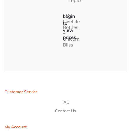
Tropics
3D
Login
LiveLife
to
Bottles
view
–
prices
Unicorn
Bliss
Customer Service
FAQ
Contact Us
My Account