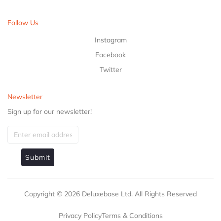
Follow Us
Instagram
Facebook
Twitter
Newsletter
Sign up for our newsletter!
Submit
Copyright ©
2026
Deluxebase Ltd. All Rights Reserved
Privacy Policy
Terms & Conditions