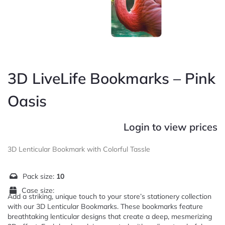
3D LiveLife Bookmarks – Pink
Oasis
Login to view prices
3D Lenticular Bookmark with Colorful Tassle
Pack size:
10
Case size:
Add a striking, unique touch to your store’s stationery collection
with our 3D Lenticular Bookmarks. These bookmarks feature
breathtaking lenticular designs that create a deep, mesmerizing