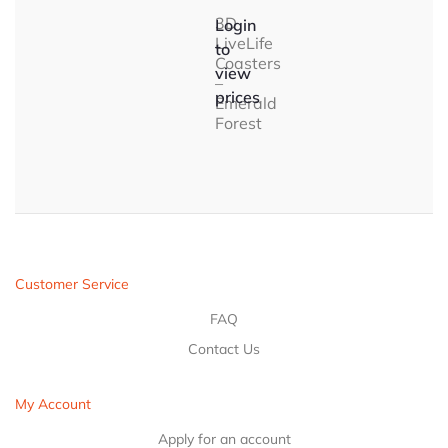
3D
Login
LiveLife
to
Coasters
view
–
prices
Emerald
Forest
Customer Service
FAQ
Contact Us
My Account
Apply for an account