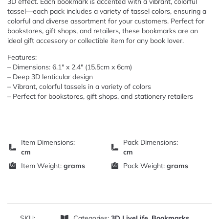
3D effect. Each bookmark is accented with a vibrant, colorful
tassel—each pack includes a variety of tassel colors, ensuring a
colorful and diverse assortment for your customers. Perfect for
bookstores, gift shops, and retailers, these bookmarks are an
ideal gift accessory or collectible item for any book lover.
Features:
– Dimensions: 6.1″ x 2.4″ (15.5cm x 6cm)
– Deep 3D lenticular design
– Vibrant, colorful tassels in a variety of colors
– Perfect for bookstores, gift shops, and stationery retailers
Item Dimensions:
Pack Dimensions:
cm
cm
Item Weight:
grams
Pack Weight:
grams
SKU:
Categories:
3D LiveLife
,
Bookmarks