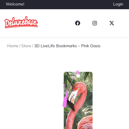
Welcome!
Login
Home
/
Store
/
3D LiveLife Bookmarks – Pink Oasis