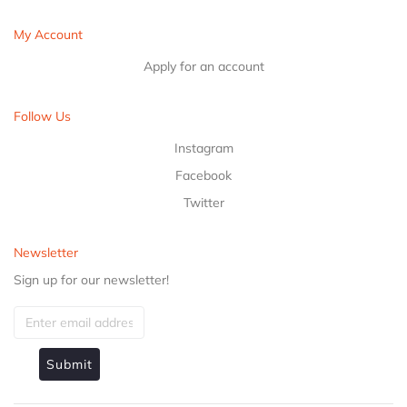
My Account
Apply for an account
Follow Us
Instagram
Facebook
Twitter
Newsletter
Sign up for our newsletter!
Submit