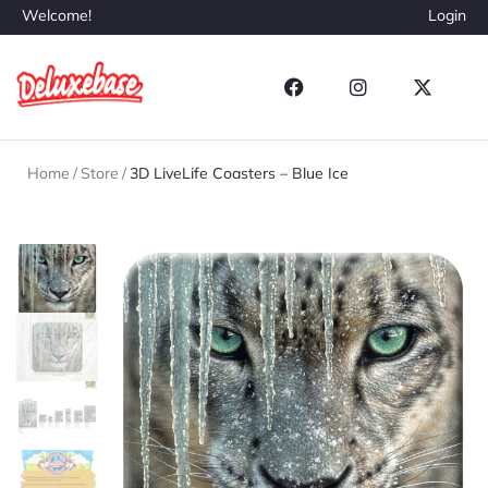
Welcome!
Login
Home
/
Store
/
3D LiveLife Coasters – Blue Ice