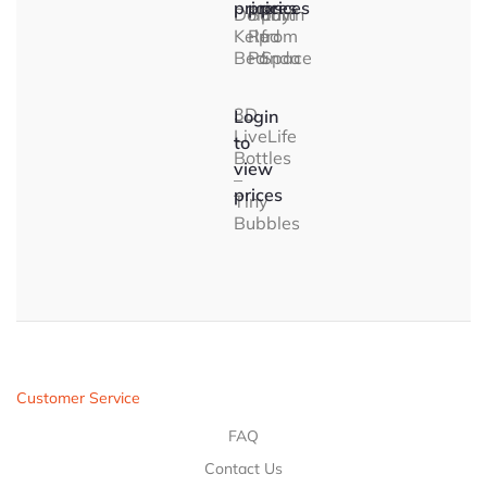
prices
prices
prices
Dolphin
Baby
Earth
Kelp
Red
from
Bed
Panda
Space
3D
Login
LiveLife
to
Bottles
view
–
prices
Tiny
Bubbles
Customer Service
FAQ
Contact Us