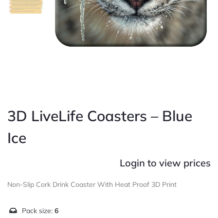
3D LiveLife Coasters – Blue
Ice
Login to view prices
Non-Slip Cork Drink Coaster With Heat Proof 3D Print
Pack size:
6