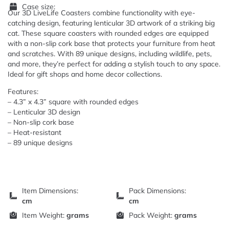
Case size:
Our 3D LiveLife Coasters combine functionality with eye-
catching design, featuring lenticular 3D artwork of a striking big
cat. These square coasters with rounded edges are equipped
with a non-slip cork base that protects your furniture from heat
and scratches. With 89 unique designs, including wildlife, pets,
and more, they’re perfect for adding a stylish touch to any space.
Ideal for gift shops and home decor collections.
Features:
– 4.3” x 4.3” square with rounded edges
– Lenticular 3D design
– Non-slip cork base
– Heat-resistant
– 89 unique designs
Item Dimensions:
Pack Dimensions:
cm
cm
Item Weight:
grams
Pack Weight:
grams