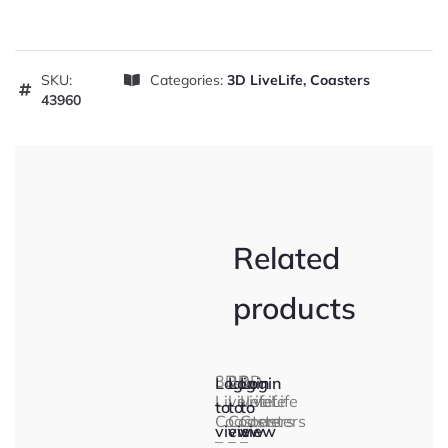
SKU:
Categories:
3D LiveLife
,
Coasters
43960
Related
products
3D
3D
3D
Login
Login
Login
LiveLife
LiveLife
LiveLife
to
to
to
Coasters
Coasters
Coasters
view
view
view
–
–
–