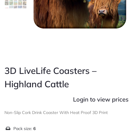
3D LiveLife Coasters –
Highland Cattle
Login to view prices
Non-Slip Cork Drink Coaster With Heat Proof 3D Print
Pack size:
6