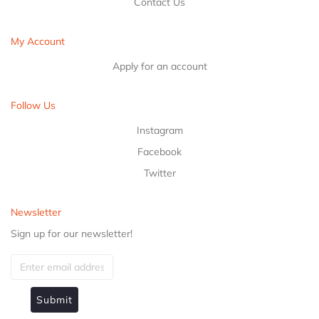
Contact Us
My Account
Apply for an account
Follow Us
Instagram
Facebook
Twitter
Newsletter
Sign up for our newsletter!
Submit