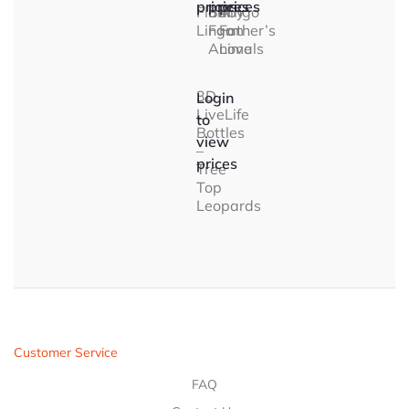
prices
prices
prices
Flamingo
Baby
A
Lingo
Farm
Father’s
Animals
Love
3D
Login
LiveLife
to
Bottles
view
–
prices
Tree
Top
Leopards
Customer Service
FAQ