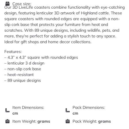
Case size:
Our 3D LiveLife coasters combine functionality with eye-catching
design, featuring lenticular 3D artwork of Highland cattle. These
square coasters with rounded edges are equipped with a non-
slip cork base that protects your furniture from heat and
scratches. With 89 unique designs, including wildlife, pets, and
more, they’re perfect for adding a stylish touch to any space.
Ideal for gift shops and home decor collections.
Features:
– 4.3” x 4.3” square with rounded edges
– lenticular 3 d design
– non-slip cork base
– heat-resistant
– 89 unique designs
Item Dimensions:
Pack Dimensions:
cm
cm
Item Weight:
grams
Pack Weight:
grams