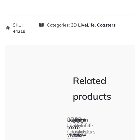
SKU:
Categories:
3D LiveLife
,
Coasters
44219
Related
products
3D
3D
3D
Login
Login
Login
LiveLife
LiveLife
LiveLife
to
to
to
Coasters
Coasters
Coasters
view
view
view
–
–
–