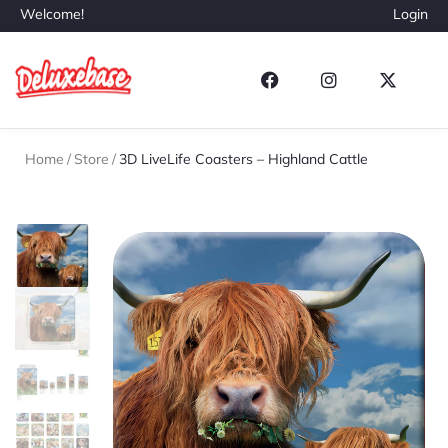
Welcome!
Login
Home
/
Store
/
3D LiveLife Coasters – Highland Cattle