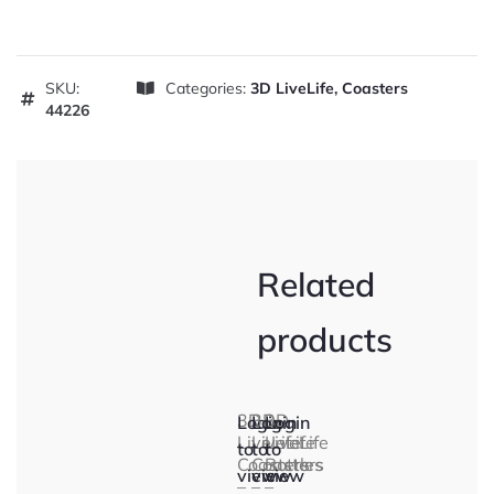
SKU:
Categories:
3D LiveLife
,
Coasters
44226
Related
products
3D
3D
3D
Login
Login
Login
LiveLife
LiveLife
LiveLife
to
to
to
Coasters
Coasters
Bottles
view
view
view
–
–
–