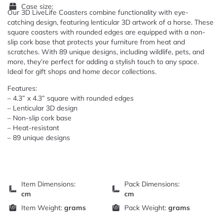
Case size:
Our 3D LiveLife Coasters combine functionality with eye-
catching design, featuring lenticular 3D artwork of a horse. These
square coasters with rounded edges are equipped with a non-
slip cork base that protects your furniture from heat and
scratches. With 89 unique designs, including wildlife, pets, and
more, they’re perfect for adding a stylish touch to any space.
Ideal for gift shops and home decor collections.
Features:
– 4.3” x 4.3” square with rounded edges
– Lenticular 3D design
– Non-slip cork base
– Heat-resistant
– 89 unique designs
Item Dimensions:
Pack Dimensions:
cm
cm
Item Weight:
grams
Pack Weight:
grams