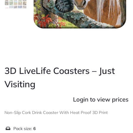
3D LiveLife Coasters – Just
Visiting
Login to view prices
Non-Slip Cork Drink Coaster With Heat Proof 3D Print
Pack size:
6