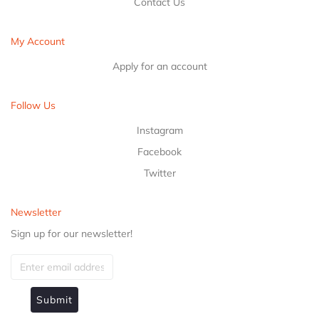
Contact Us
My Account
Apply for an account
Follow Us
Instagram
Facebook
Twitter
Newsletter
Sign up for our newsletter!
Submit