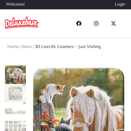
Welcome!
Login
Home
/
Store
/
3D LiveLife Coasters – Just Visiting