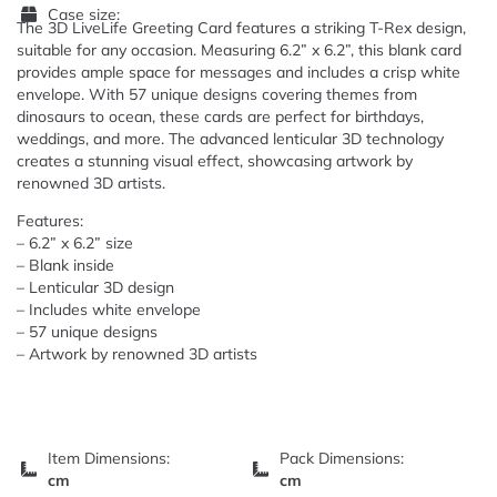
Case size:
The 3D LiveLife Greeting Card features a striking T-Rex design,
suitable for any occasion. Measuring 6.2” x 6.2”, this blank card
provides ample space for messages and includes a crisp white
envelope. With 57 unique designs covering themes from
dinosaurs to ocean, these cards are perfect for birthdays,
weddings, and more. The advanced lenticular 3D technology
creates a stunning visual effect, showcasing artwork by
renowned 3D artists.
Features:
– 6.2” x 6.2” size
– Blank inside
– Lenticular 3D design
– Includes white envelope
– 57 unique designs
– Artwork by renowned 3D artists
Item Dimensions:
Pack Dimensions:
cm
cm