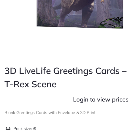
3D LiveLife Greetings Cards –
T-Rex Scene
Login to view prices
Blank Greetings Cards with Envelope & 3D Print
Pack size:
6