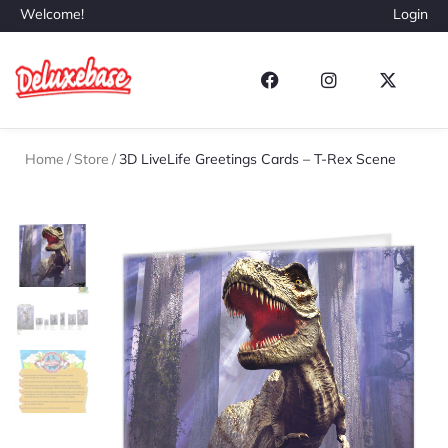
Welcome!
Login
Home
/
Store
/
3D LiveLife Greetings Cards – T-Rex Scene