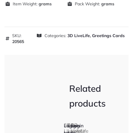
Item Weight:
grams
Pack Weight:
grams
SKU:
Categories:
3D LiveLife
,
Greetings Cards
20565
Related
products
3D
3D
3D
Login
Login
Login
LiveLife
LiveLife
LiveLife
to
to
to