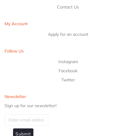
Contact Us
My Account
Apply for an account
Follow Us
Instagram
Facebook
Twitter
Newsletter
Sign up for our newsletter!
Submit