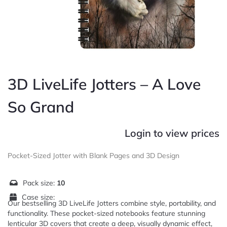
3D LiveLife Jotters – A Love
So Grand
Login to view prices
Pocket-Sized Jotter with Blank Pages and 3D Design
Pack size:
10
Case size:
Our bestselling 3D LiveLife Jotters combine style, portability, and
functionality. These pocket-sized notebooks feature stunning
lenticular 3D covers that create a deep, visually dynamic effect,