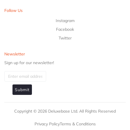
Follow Us
Instagram
Facebook
Twitter
Newsletter
Sign up for our newsletter!
Submit
Copyright ©
2026
Deluxebase Ltd. All Rights Reserved
Privacy Policy
Terms & Conditions