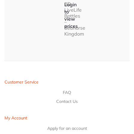
3D
Login
LiveLife
to
Bottles
view
–
prices
Seahorse
Kingdom
Customer Service
FAQ
Contact Us
My Account
Apply for an account