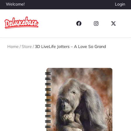
Welcome!
Login
Home
/
Store
/
3D LiveLife Jotters – A Love So Grand