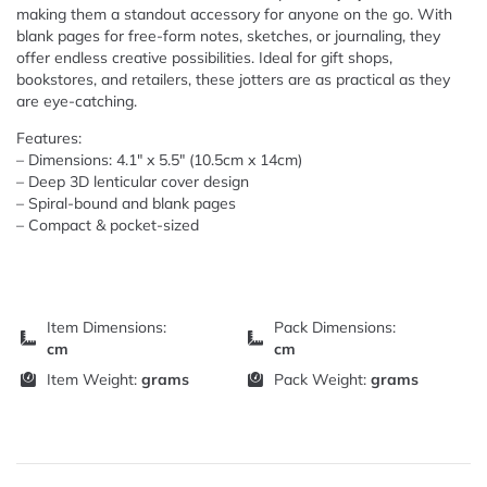
making them a standout accessory for anyone on the go. With
blank pages for free-form notes, sketches, or journaling, they
offer endless creative possibilities. Ideal for gift shops,
bookstores, and retailers, these jotters are as practical as they
are eye-catching.
Features:
– Dimensions: 4.1″ x 5.5″ (10.5cm x 14cm)
– Deep 3D lenticular cover design
– Spiral-bound and blank pages
– Compact & pocket-sized
Item Dimensions:
Pack Dimensions:
cm
cm
Item Weight:
grams
Pack Weight:
grams