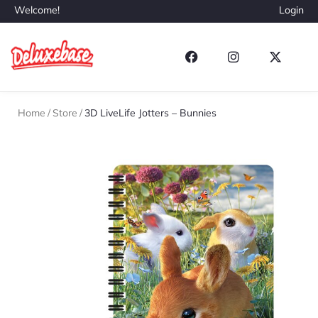
Welcome!
Login
Home
/
Store
/
3D LiveLife Jotters – Bunnies