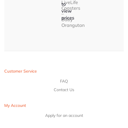
LiveLife
to
Coasters
view
–
prices
Baby
Orangutan
Customer Service
FAQ
Contact Us
My Account
Apply for an account