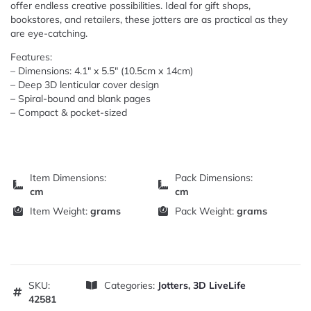
offer endless creative possibilities. Ideal for gift shops,
bookstores, and retailers, these jotters are as practical as they
are eye-catching.
Features:
– Dimensions: 4.1″ x 5.5″ (10.5cm x 14cm)
– Deep 3D lenticular cover design
– Spiral-bound and blank pages
– Compact & pocket-sized
Item Dimensions:
Pack Dimensions:
cm
cm
Item Weight:
grams
Pack Weight:
grams
SKU:
Categories:
Jotters
,
3D LiveLife
42581