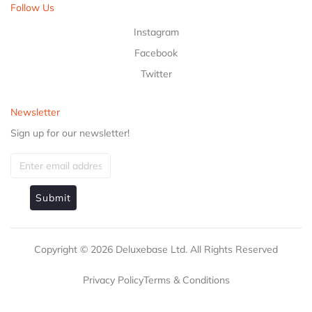
Follow Us
Instagram
Facebook
Twitter
Newsletter
Sign up for our newsletter!
Submit
Copyright ©
2026
Deluxebase Ltd. All Rights Reserved
Privacy Policy
Terms & Conditions