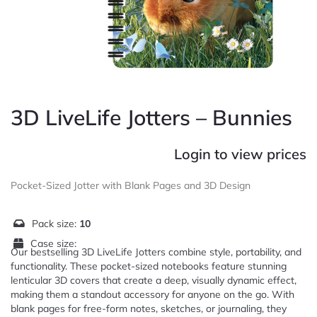
3D LiveLife Jotters – Bunnies
Login to view prices
Pocket-Sized Jotter with Blank Pages and 3D Design
Pack size:
10
Case size:
Our bestselling 3D LiveLife Jotters combine style, portability, and
functionality. These pocket-sized notebooks feature stunning
lenticular 3D covers that create a deep, visually dynamic effect,
making them a standout accessory for anyone on the go. With
blank pages for free-form notes, sketches, or journaling, they