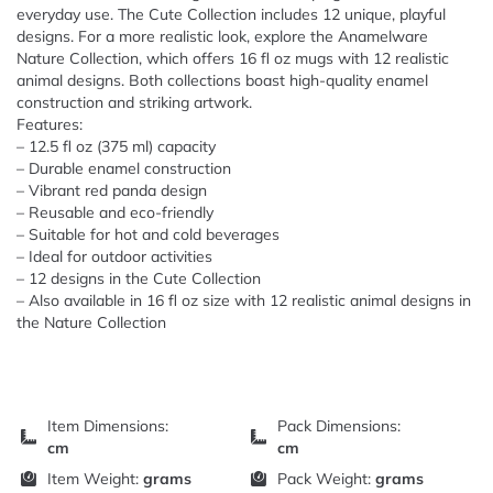
everyday use. The Cute Collection includes 12 unique, playful
designs. For a more realistic look, explore the Anamelware
Nature Collection, which offers 16 fl oz mugs with 12 realistic
animal designs. Both collections boast high-quality enamel
construction and striking artwork.
Features:
– 12.5 fl oz (375 ml) capacity
– Durable enamel construction
– Vibrant red panda design
– Reusable and eco-friendly
– Suitable for hot and cold beverages
– Ideal for outdoor activities
– 12 designs in the Cute Collection
– Also available in 16 fl oz size with 12 realistic animal designs in
the Nature Collection
Item Dimensions:
Pack Dimensions:
cm
cm
Item Weight:
grams
Pack Weight:
grams