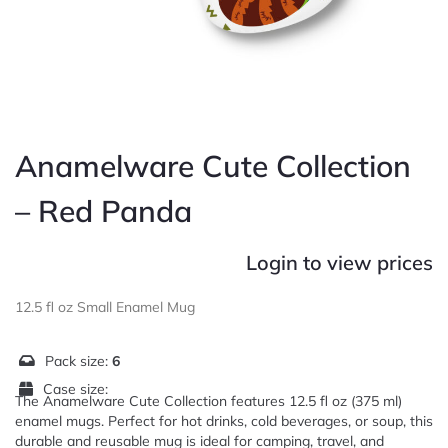
Anamelware Cute Collection
– Red Panda
Login to view prices
12.5 fl oz Small Enamel Mug
Pack size:
6
Case size:
The Anamelware Cute Collection features 12.5 fl oz (375 ml)
enamel mugs. Perfect for hot drinks, cold beverages, or soup, this
durable and reusable mug is ideal for camping, travel, and