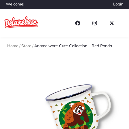
Welcome!
Login
Home
/
Store
/
Anamelware Cute Collection – Red Panda