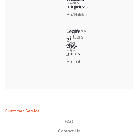
Box
Box
–
prices
prices
prices
–
–
T-
Parrot
Meerkat
Rex
Crockery
Login
Critters
to
Egg
view
Cup
prices
–
Parrot
Customer Service
FAQ
Contact Us