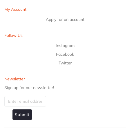
My Account
Apply for an account
Follow Us
Instagram
Facebook
Twitter
Newsletter
Sign up for our newsletter!
Submit