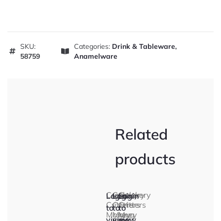
SKU:
Categories:
Drink & Tableware
,
58759
Anamelware
Related
products
Crockery
Crockery
Crockery
Login
Login
Login
Critters
Critters
Critters
to
to
to
Money
Money
Mug
view
view
view