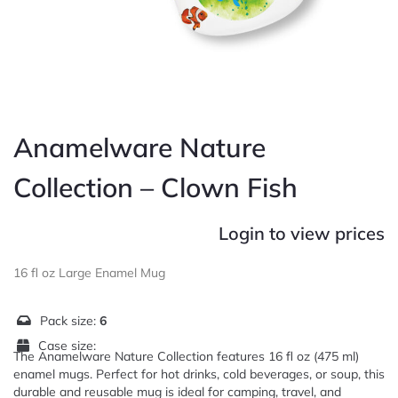
Anamelware Nature
Collection – Clown Fish
Login to view prices
16 fl oz Large Enamel Mug
Pack size:
6
Case size:
The Anamelware Nature Collection features 16 fl oz (475 ml)
enamel mugs. Perfect for hot drinks, cold beverages, or soup, this
durable and reusable mug is ideal for camping, travel, and