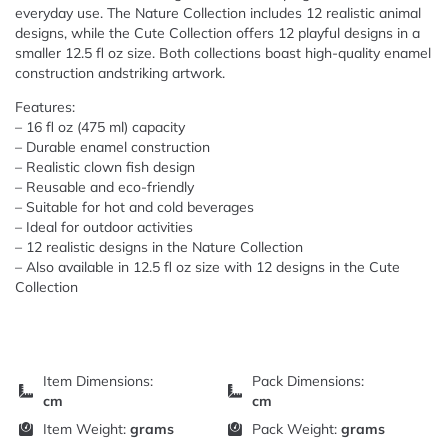
everyday use. The Nature Collection includes 12 realistic animal
designs, while the Cute Collection offers 12 playful designs in a
smaller 12.5 fl oz size. Both collections boast high-quality enamel
construction andstriking artwork.
Features:
– 16 fl oz (475 ml) capacity
– Durable enamel construction
– Realistic clown fish design
– Reusable and eco-friendly
– Suitable for hot and cold beverages
– Ideal for outdoor activities
– 12 realistic designs in the Nature Collection
– Also available in 12.5 fl oz size with 12 designs in the Cute
Collection
Item Dimensions:
Pack Dimensions:
cm
cm
Item Weight:
grams
Pack Weight:
grams