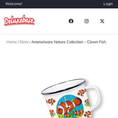
Welcome!
Login
Home
/
Store
/
Anamelware Nature Collection – Clown Fish