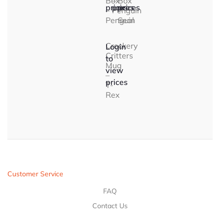
Box
–
Box
prices
prices
prices
–
Penguin
–
Penguin
Seal
Crockery
Login
Critters
to
Mug
view
–
prices
T-
Rex
Customer Service
FAQ
Contact Us