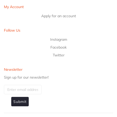
My Account
Apply for an account
Follow Us
Instagram
Facebook
Twitter
Newsletter
Sign up for our newsletter!
Submit