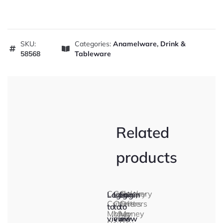
SKU:
Categories:
Anamelware
,
Drink &
58568
Tableware
Related
products
Crockery
Crockery
Crockery
Login
Login
Login
Critters
Critters
Critters
to
to
to
Money
Mug
Money
view
view
view