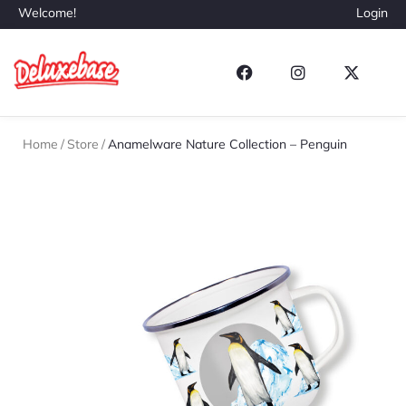
Welcome!
Login
Home
/
Store
/
Anamelware Nature Collection – Penguin