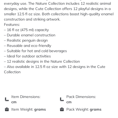
everyday use. The Nature Collection includes 12 realistic animal
designs, while the Cute Collection offers 12 playful designs in a
smaller 12.5 fl oz size. Both collections boast high-quality enamel
construction and striking artwork.
Features:
– 16 fl oz (475 ml) capacity
– Durable enamel construction
– Realistic penguin design
– Reusable and eco-friendly
– Suitable for hot and cold beverages
– Ideal for outdoor activities
– 12 realistic designs in the Nature Collection
– Also available in 12.5 fl oz size with 12 designs in the Cute
Collection
Item Dimensions:
Pack Dimensions:
cm
cm
Item Weight:
grams
Pack Weight:
grams