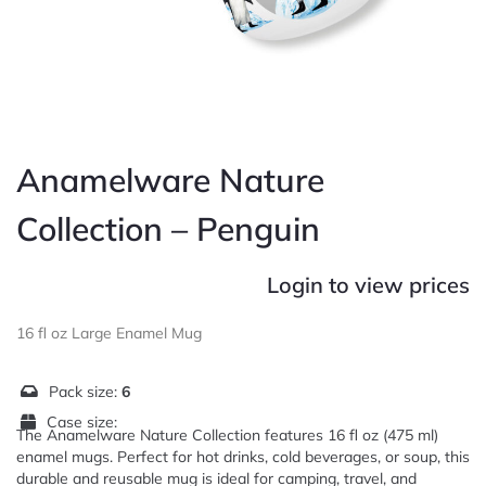
Anamelware Nature
Collection – Penguin
Login to view prices
16 fl oz Large Enamel Mug
Pack size:
6
Case size:
The Anamelware Nature Collection features 16 fl oz (475 ml)
enamel mugs. Perfect for hot drinks, cold beverages, or soup, this
durable and reusable mug is ideal for camping, travel, and