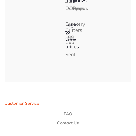
prices
prices
prices
–
–
–
Octopus
Octopus
Parrot
Crockery
Login
Critters
to
Egg
view
Cup
prices
–
Seal
Customer Service
FAQ
Contact Us