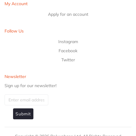
My Account
Apply for an account
Follow Us
Instagram
Facebook
Twitter
Newsletter
Sign up for our newsletter!
Submit