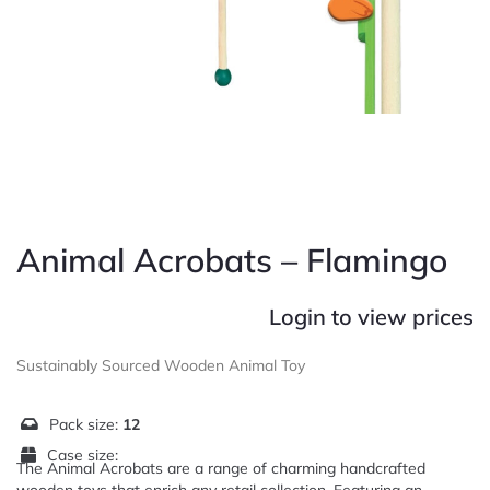
Animal Acrobats – Flamingo
Login to view prices
Sustainably Sourced Wooden Animal Toy
Pack size:
12
Case size:
The Animal Acrobats are a range of charming handcrafted