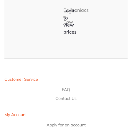
Ballooniacs
Login
–
to
Cow
view
prices
Customer Service
FAQ
Contact Us
My Account
Apply for an account