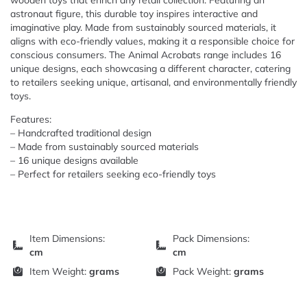
wooden toys that enrich any retail collection. Featuring an
astronaut figure, this durable toy inspires interactive and
imaginative play. Made from sustainably sourced materials, it
aligns with eco-friendly values, making it a responsible choice for
conscious consumers. The Animal Acrobats range includes 16
unique designs, each showcasing a different character, catering
to retailers seeking unique, artisanal, and environmentally friendly
toys.
Features:
– Handcrafted traditional design
– Made from sustainably sourced materials
– 16 unique designs available
– Perfect for retailers seeking eco-friendly toys
Item Dimensions:
Pack Dimensions:
cm
cm
Item Weight:
grams
Pack Weight:
grams