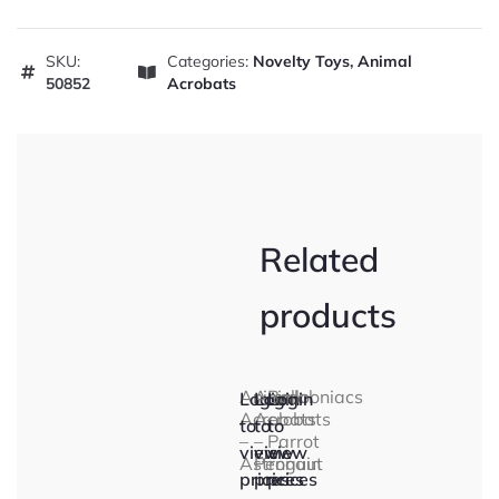
SKU:
Categories:
Novelty Toys
,
Animal
50852
Acrobats
Related
products
Animal
Animal
Ballooniacs
Login
Login
Login
Acrobats
Acrobats
–
to
to
to
–
–
Parrot
view
view
view
Astronaut
Penguin
prices
prices
prices