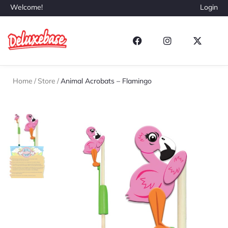
Welcome!
Login
Home
/
Store
/
Animal Acrobats – Flamingo