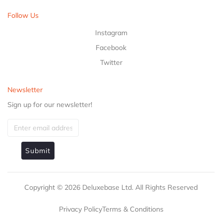
Follow Us
Instagram
Facebook
Twitter
Newsletter
Sign up for our newsletter!
Submit
Copyright ©
2026
Deluxebase Ltd. All Rights Reserved
Privacy Policy
Terms & Conditions