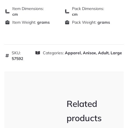
Item Dimensions:
Pack Dimensions:
cm
cm
Item Weight:
grams
Pack Weight:
grams
SKU:
Categories:
Apparel
,
Anisox
,
Adult
,
Large
57592
Related
products