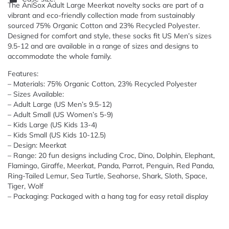
The AniSox Adult Large Meerkat novelty socks are part of a
vibrant and eco-friendly collection made from sustainably
sourced 75% Organic Cotton and 23% Recycled Polyester.
Designed for comfort and style, these socks fit US Men’s sizes
9.5-12 and are available in a range of sizes and designs to
accommodate the whole family.
Features:
– Materials: 75% Organic Cotton, 23% Recycled Polyester
– Sizes Available:
– Adult Large (US Men’s 9.5-12)
– Adult Small (US Women’s 5-9)
– Kids Large (US Kids 13-4)
– Kids Small (US Kids 10-12.5)
– Design: Meerkat
– Range: 20 fun designs including Croc, Dino, Dolphin, Elephant,
Flamingo, Giraffe, Meerkat, Panda, Parrot, Penguin, Red Panda,
Ring-Tailed Lemur, Sea Turtle, Seahorse, Shark, Sloth, Space,
Tiger, Wolf
– Packaging: Packaged with a hang tag for easy retail display