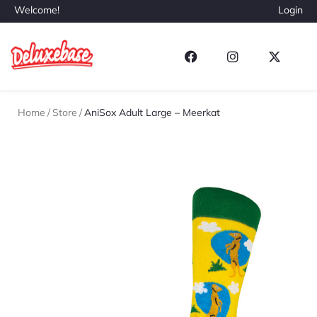
Welcome!
Login
Home
/
Store
/
AniSox Adult Large – Meerkat