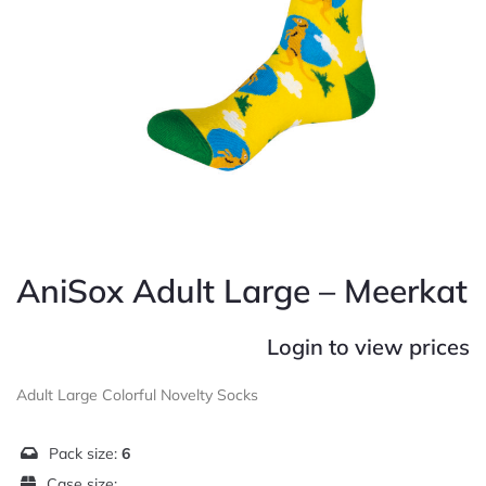
AniSox Adult Large – Meerkat
Login to view prices
Adult Large Colorful Novelty Socks
Pack size:
6
Case size: