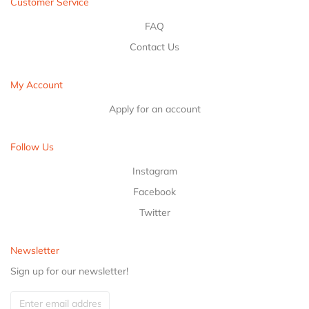
Customer Service
FAQ
Contact Us
My Account
Apply for an account
Follow Us
Instagram
Facebook
Twitter
Newsletter
Sign up for our newsletter!