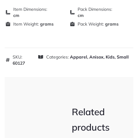
Item Dimensions:
Pack Dimensions:
cm
cm
Item Weight:
grams
Pack Weight:
grams
SKU:
Categories:
Apparel
,
Anisox
,
Kids
,
Small
60127
Related
products