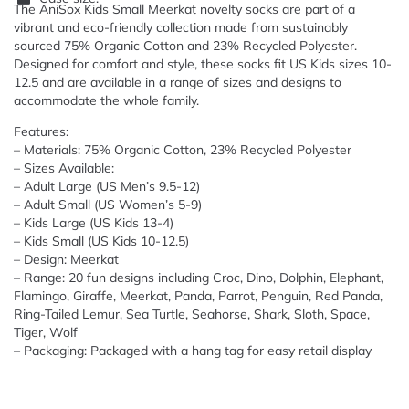
The AniSox Kids Small Meerkat novelty socks are part of a
vibrant and eco-friendly collection made from sustainably
sourced 75% Organic Cotton and 23% Recycled Polyester.
Designed for comfort and style, these socks fit US Kids sizes 10-
12.5 and are available in a range of sizes and designs to
accommodate the whole family.
Features:
– Materials: 75% Organic Cotton, 23% Recycled Polyester
– Sizes Available:
– Adult Large (US Men’s 9.5-12)
– Adult Small (US Women’s 5-9)
– Kids Large (US Kids 13-4)
– Kids Small (US Kids 10-12.5)
– Design: Meerkat
– Range: 20 fun designs including Croc, Dino, Dolphin, Elephant,
Flamingo, Giraffe, Meerkat, Panda, Parrot, Penguin, Red Panda,
Ring-Tailed Lemur, Sea Turtle, Seahorse, Shark, Sloth, Space,
Tiger, Wolf
– Packaging: Packaged with a hang tag for easy retail display