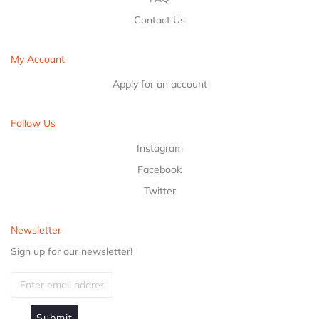
Contact Us
My Account
Apply for an account
Follow Us
Instagram
Facebook
Twitter
Newsletter
Sign up for our newsletter!
Submit