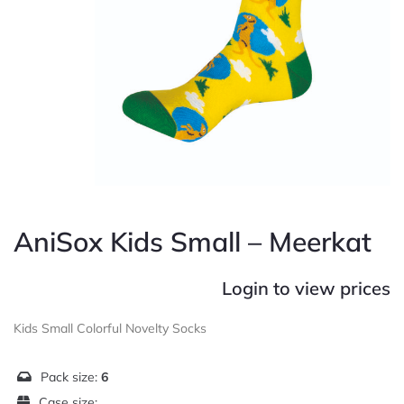
AniSox Kids Small – Meerkat
Login to view prices
Kids Small Colorful Novelty Socks
Pack size:
6
Case size: