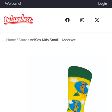
Welcome!
Login
Home
/
Store
/
AniSox Kids Small – Meerkat