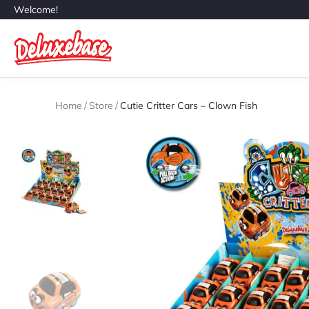
Welcome!
Home
/
Store
/
Cutie Critter Cars – Clown Fish