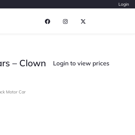
Login
Cars – Clown
Login to view prices
ack Motor Car