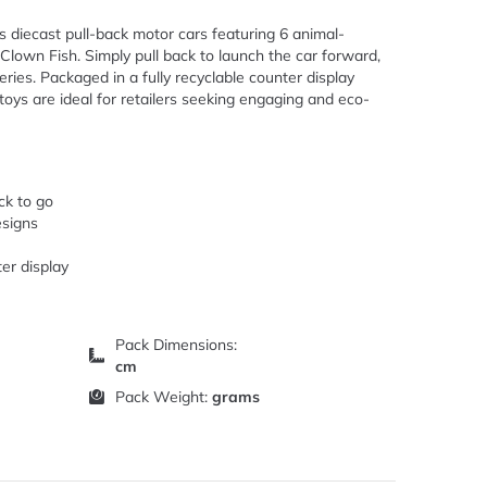
ss diecast pull-back motor cars featuring 6 animal-
 Clown Fish. Simply pull back to launch the car forward,
eries. Packaged in a fully recyclable counter display
oys are ideal for retailers seeking engaging and eco-
ck to go
esigns
er display
Pack Dimensions:
cm
Pack Weight:
grams