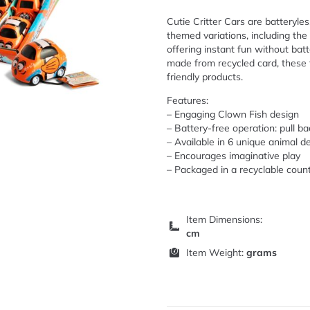
Cutie Critter Cars are batteryle
themed variations, including the
offering instant fun without batt
made from recycled card, these t
friendly products.
Features:
– Engaging Clown Fish design
– Battery-free operation: pull ba
– Available in 6 unique animal d
– Encourages imaginative play
– Packaged in a recyclable count
Item Dimensions:
cm
Item Weight:
grams