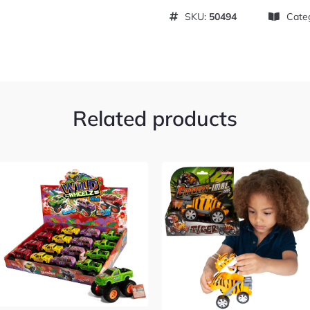
SKU:
50494
Cate
Related products