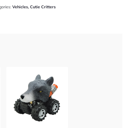
gories:
Vehicles
,
Cutie Critters