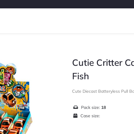
Cutie Critter 
Fish
Cute Diecast Batteryless Pull B
Pack size:
18
Case size: