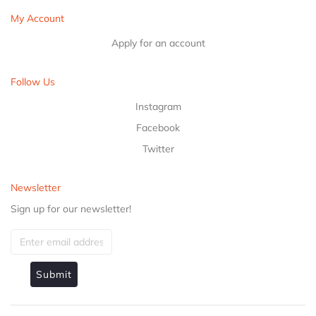
My Account
Apply for an account
Follow Us
Instagram
Facebook
Twitter
Newsletter
Sign up for our newsletter!
Submit