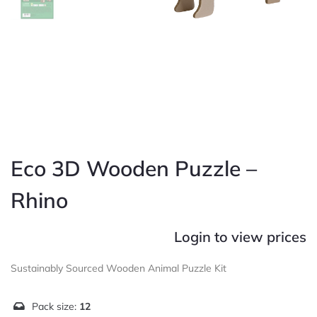
Eco 3D Wooden Puzzle –
Rhino
Login to view prices
Sustainably Sourced Wooden Animal Puzzle Kit
Pack size:
12