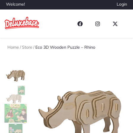
Welcome!
Login
Home
/
Store
/
Eco 3D Wooden Puzzle – Rhino