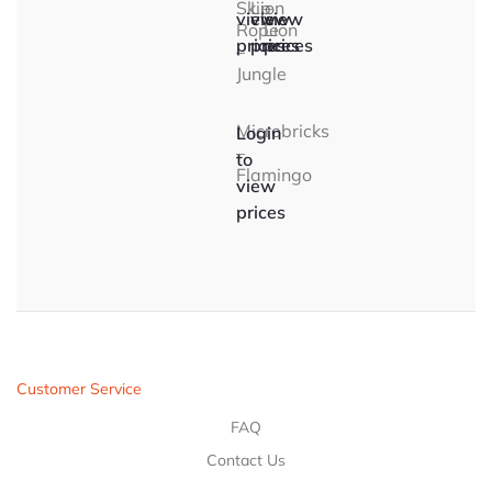
Skip
Lion
–
view
view
view
Rope
Lion
prices
prices
prices
–
Jungle
Microbricks
Login
–
to
Flamingo
view
prices
Customer Service
FAQ
Contact Us