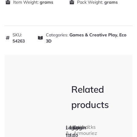
Item Weight:
grams
Pack Weight:
grams
SKU:
Categories:
Games & Creative Play
,
Eco
54263
3D
Related
products
Jump
Microbricks
Animal
Login
Login
Login
&
–
Armouriez
to
to
to