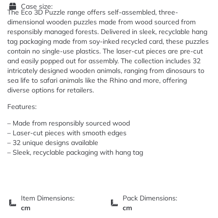
Case size:
The Eco 3D Puzzle range offers self-assembled, three-
dimensional wooden puzzles made from wood sourced from
responsibly managed forests. Delivered in sleek, recyclable hang
tag packaging made from soy-inked recycled card, these puzzles
contain no single-use plastics. The laser-cut pieces are pre-cut
and easily popped out for assembly. The collection includes 32
intricately designed wooden animals, ranging from dinosaurs to
sea life to safari animals like the Rhino and more, offering
diverse options for retailers.
Features:
– Made from responsibly sourced wood
– Laser-cut pieces with smooth edges
– 32 unique designs available
– Sleek, recyclable packaging with hang tag
Item Dimensions:
Pack Dimensions:
cm
cm