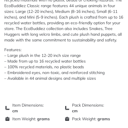
recycled materials with no plastic beads or choking hazards. The
EcoBuddiez Classic range features 44 unique animals in four
sizes: Large (12-20 inches), Medium (8-16 inches), Small (6-11
inches), and Mini (5-9 inches). Each plush is crafted from up to 16
recycled water bottles, providing an eco-friendly option for your
store. The EcoBuddiez collection also includes Snakes, Tree
Huggers with long velcro limbs, and cute plush hand puppets, all
made with the same commitment to sustainability and safety.
Features:
– Large plush in the 12-20 inch size range
– Made from up to 16 recycled water bottles
– 100% recycled materials, no plastic beads
– Embroidered eyes, non-toxic, and reinforced stitching
– Available in 44 animal designs and multiple sizes
Item Dimensions:
Pack Dimensions:
cm
cm
Item Weight:
grams
Pack Weight:
grams