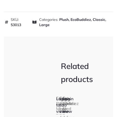
SKU:
Categories:
Plush
,
EcoBuddiez
,
Classic
,
53013
Large
Related
products
Eco
Eco
Eco
Login
Login
Login
Buddiez
Buddiez
Buddiez
to
to
to
Med
Lge
Med
view
view
view
–
–
–