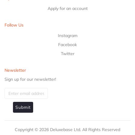
Apply for an account
Follow Us
Instagram
Facebook
Twitter
Newsletter
Sign up for our newsletter!
Submit
Copyright ©
2026
Deluxebase Ltd. All Rights Reserved