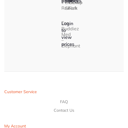
prices
prices
prices
T-
Blacktip
Clown
Rex
Shark
Fish
Eco
Login
Buddiez
to
Med
view
–
prices
Elephant
Customer Service
FAQ
Contact Us
My Account