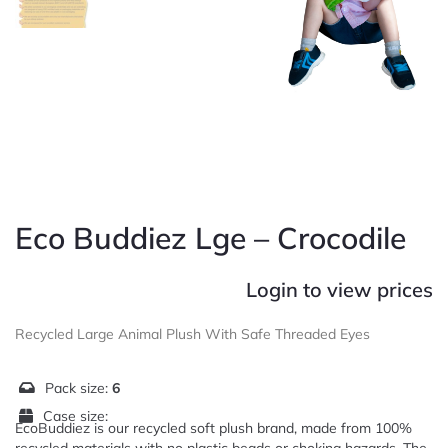
Eco Buddiez Lge – Crocodile
Login to view prices
Recycled Large Animal Plush With Safe Threaded Eyes
Pack size:
6
Case size:
EcoBuddiez is our recycled soft plush brand, made from 100%