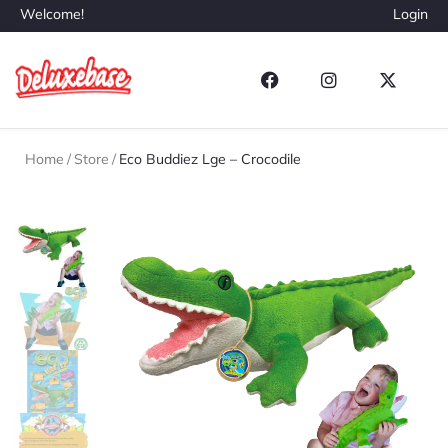
Welcome!
Login
Home
/
Store
/
Eco Buddiez Lge – Crocodile