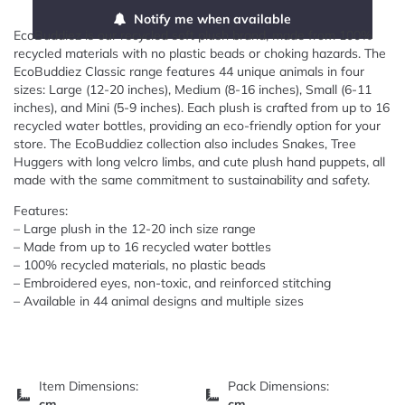
Notify me when available
EcoBuddiez is our recycled soft plush brand, made from 100%
recycled materials with no plastic beads or choking hazards. The
EcoBuddiez Classic range features 44 unique animals in four
sizes: Large (12-20 inches), Medium (8-16 inches), Small (6-11
inches), and Mini (5-9 inches). Each plush is crafted from up to 16
recycled water bottles, providing an eco-friendly option for your
store. The EcoBuddiez collection also includes Snakes, Tree
Huggers with long velcro limbs, and cute plush hand puppets, all
made with the same commitment to sustainability and safety.
Features:
– Large plush in the 12-20 inch size range
– Made from up to 16 recycled water bottles
– 100% recycled materials, no plastic beads
– Embroidered eyes, non-toxic, and reinforced stitching
– Available in 44 animal designs and multiple sizes
Item Dimensions:
Pack Dimensions:
cm
cm