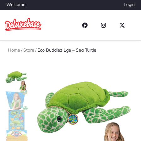
Welcome!
Login
Home
/
Store
/
Eco Buddiez Lge – Sea Turtle