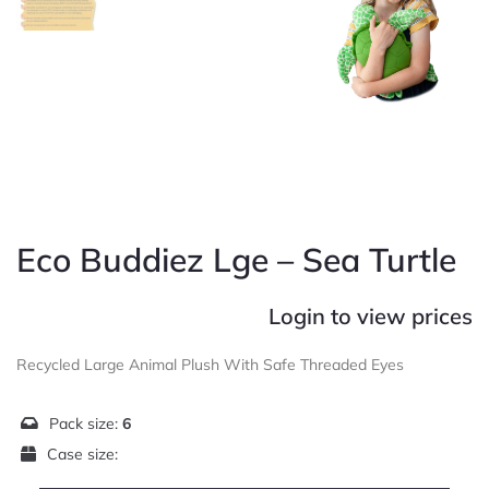
Eco Buddiez Lge – Sea Turtle
Login to view prices
Recycled Large Animal Plush With Safe Threaded Eyes
Pack size:
6
Case size: