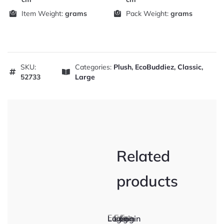
Item Weight:
grams
Pack Weight:
grams
SKU:
Categories:
Plush
,
EcoBuddiez
,
Classic
,
52733
Large
Related
products
Eco
Eco
Eco
Login
Login
Login