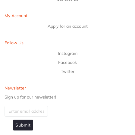
My Account
Apply for an account
Follow Us
Instagram
Facebook
Twitter
Newsletter
Sign up for our newsletter!
Submit