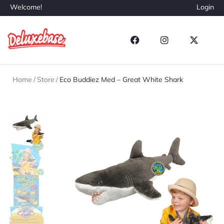
Welcome!
Login
Home
/
Store
/
Eco Buddiez Med – Great White Shark