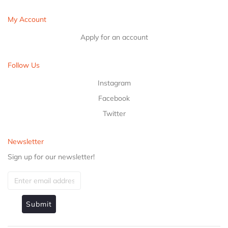
My Account
Apply for an account
Follow Us
Instagram
Facebook
Twitter
Newsletter
Sign up for our newsletter!
Submit