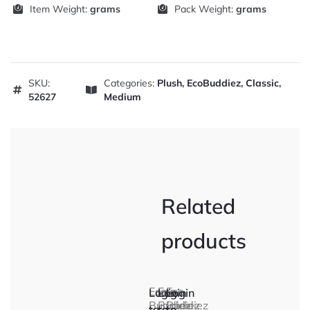
Item Weight:
grams
Pack Weight:
grams
SKU:
Categories:
Plush
,
EcoBuddiez
,
Classic
,
52627
Medium
Related
products
Eco
Eco
Eco
Login
Login
Login
Buddiez
Buddiez
Buddiez
to
to
to