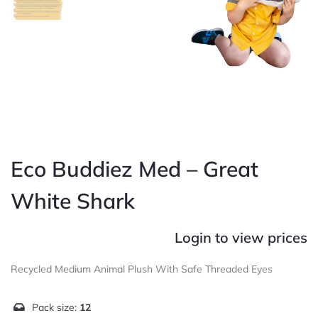
Eco Buddiez Med – Great
White Shark
Login to view prices
Recycled Medium Animal Plush With Safe Threaded Eyes
Pack size:
12