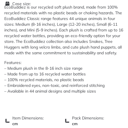
Case size:
EcoBuddiez is our recycled soft plush brand, made from 100%
recycled materials with no plastic beads or choking hazards. The
EcoBuddiez Classic range features 44 unique animals in four
sizes: Medium (8-16 inches), Large (12-20 inches), Small (6-11
inches), and Mini (5-9 inches). Each plush is crafted from up to 16
recycled water bottles, providing an eco-friendly option for your
store. The EcoBuddiez collection also includes Snakes, Tree
Huggers with long velcro limbs, and cute plush hand puppets, all
made with the same commitment to sustainability and safety.
Features:
– Medium plush in the 8-16 inch size range
– Made from up to 16 recycled water bottles
– 100% recycled materials, no plastic beads
– Embroidered eyes, non-toxic, and reinforced stitching
– Available in 44 animal designs and multiple sizes
Item Dimensions:
Pack Dimensions:
cm
cm