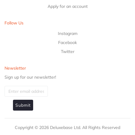
Apply for an account
Follow Us
Instagram
Facebook
Twitter
Newsletter
Sign up for our newsletter!
Submit
Copyright ©
2026
Deluxebase Ltd. All Rights Reserved