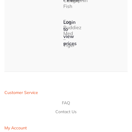
Clown
Eagle
Dolphin
Fish
Eco
Login
Buddiez
to
Med
view
–
prices
Tiger
Customer Service
FAQ
Contact Us
My Account