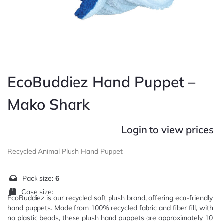
EcoBuddiez Hand Puppet –
Mako Shark
Login to view prices
Recycled Animal Plush Hand Puppet
Pack size:
6
Case size:
EcoBuddiez is our recycled soft plush brand, offering eco-friendly
hand puppets. Made from 100% recycled fabric and fiber fill, with
no plastic beads, these plush hand puppets are approximately 10