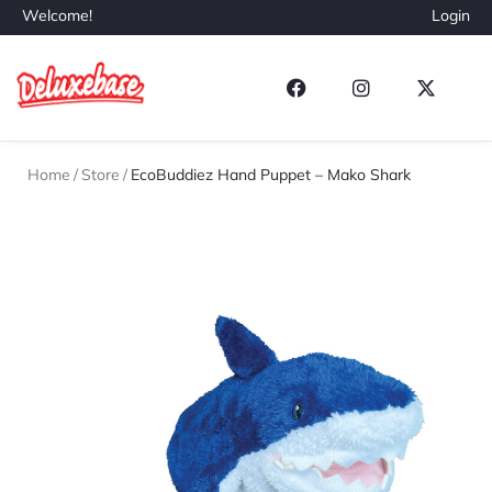
Welcome!
Login
Home
/
Store
/
EcoBuddiez Hand Puppet – Mako Shark