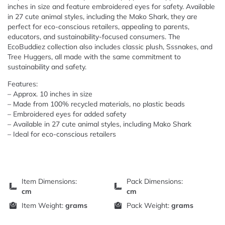
inches in size and feature embroidered eyes for safety. Available
in 27 cute animal styles, including the Mako Shark, they are
perfect for eco-conscious retailers, appealing to parents,
educators, and sustainability-focused consumers. The
EcoBuddiez collection also includes classic plush, Sssnakes, and
Tree Huggers, all made with the same commitment to
sustainability and safety.
Features:
– Approx. 10 inches in size
– Made from 100% recycled materials, no plastic beads
– Embroidered eyes for added safety
– Available in 27 cute animal styles, including Mako Shark
– Ideal for eco-conscious retailers
Item Dimensions:
Pack Dimensions:
cm
cm
Item Weight:
grams
Pack Weight:
grams