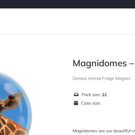
Magnidomes – 
Domed Animal Fridge Magnet
Pack size:
12
Case size:
Magnidomes are our beautiful cr