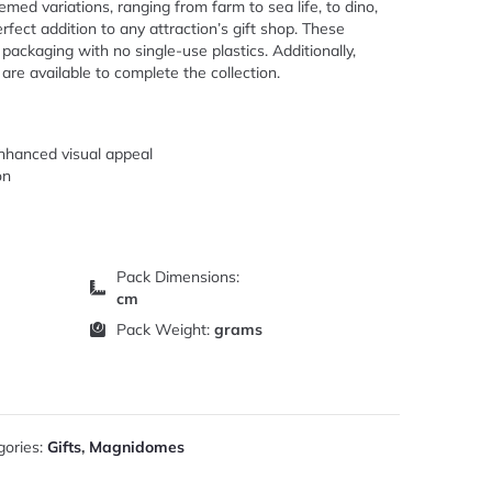
med variations, ranging from farm to sea life, to dino,
rfect addition to any attraction’s gift shop. These
packaging with no single-use plastics. Additionally,
e available to complete the collection.
enhanced visual appeal
on
Pack Dimensions:
cm
Pack Weight:
grams
gories:
Gifts
,
Magnidomes