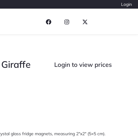
Login
Giraffe
Login to view prices
ystal glass fridge magnets, measuring 2″x2″ (5×5 cm).