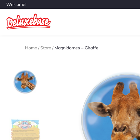
Welcome!
Home
/
Store
/
Magnidomes – Giraffe