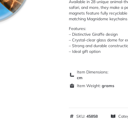
Available in 28 unique animal-the
safari, and more, they make a pe
magnets feature fully recyclable 
matching Magnidome keychains ar
Features:
– Distinctive Giraffe design
– Crystal-clear glass dome for 
– Strong and durable constructi
– Ideal gift option
Item Dimensions:
cm
Item Weight:
grams
SKU:
45858
Cate