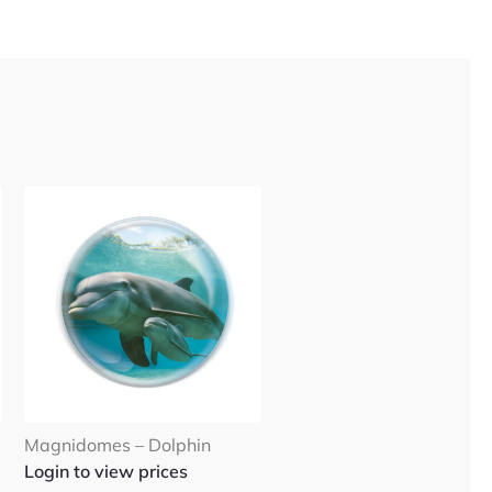
Magnidomes – Dolphin
Login to view prices