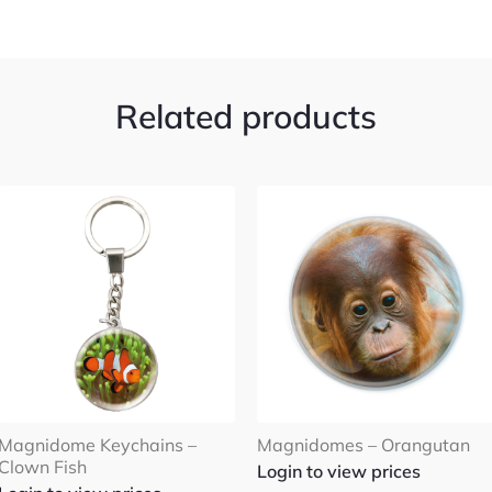
Related products
Magnidome Keychains –
Magnidomes – Orangutan
Clown Fish
Login to view prices