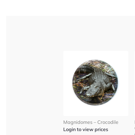
Magnidomes – Crocodile
Login to view prices