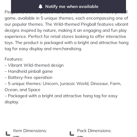
Notify me when available
Pingball is a small plastic handheld variation of the retro pinball
game, available in 5 unique themes, each encompassing one of
our popular themes. The Wild-themed Pingball features vibrant
designs inspired by nature, making it an engaging and fun play
experience. Perfect for retail stores looking to offer interactive
toys. The product is packaged with a bright and attractive hang
tag for easy display and merchandising.
Features:
– Vibrant Wild-themed design
– Handheld pinball game
– Battery-free operation
– 5 unique themes: Unicorn, Jurassic World, Dinosaur, Farm,
Ocean, and Space
– Packaged with a bright and attractive hang tag for easy
display.
Item Dimensions:
Pack Dimensions:
cm
cm