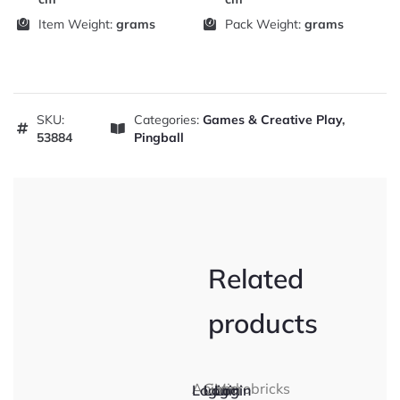
Item Weight:
grams
Pack Weight:
grams
SKU:
Categories:
Games & Creative Play
,
53884
Pingball
Related
products
Animal
Gone
Microbricks
Login
Login
Login