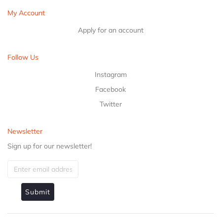
My Account
Apply for an account
Follow Us
Instagram
Facebook
Twitter
Newsletter
Sign up for our newsletter!
Submit