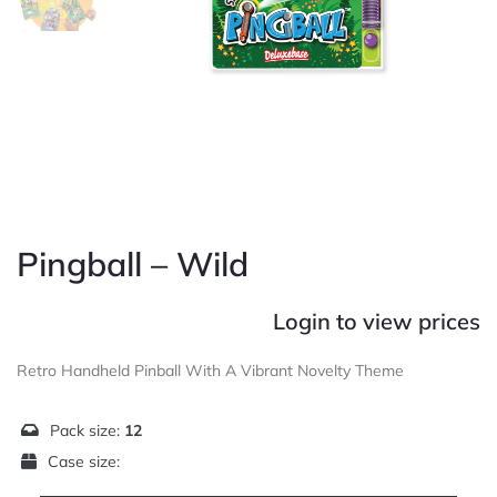
Pingball – Wild
Login to view prices
Retro Handheld Pinball With A Vibrant Novelty Theme
Pack size:
12
Case size: