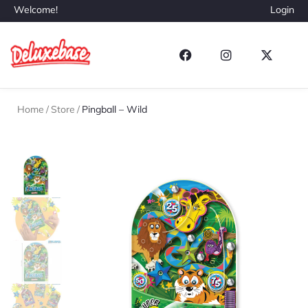
Welcome!
Login
Home
/
Store
/
Pingball – Wild