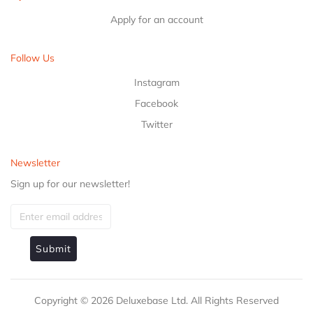
Apply for an account
Follow Us
Instagram
Facebook
Twitter
Newsletter
Sign up for our newsletter!
Submit
Copyright ©
2026
Deluxebase Ltd. All Rights Reserved