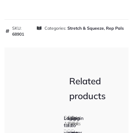
SKU:
Categories:
Stretch & Squeeze
,
Rep Pals
68901
Related
products
Snap
Rep
Rep
Login
Login
Login
Attack
Pals
Pals
to
to
to
–
–
–
view
view
view