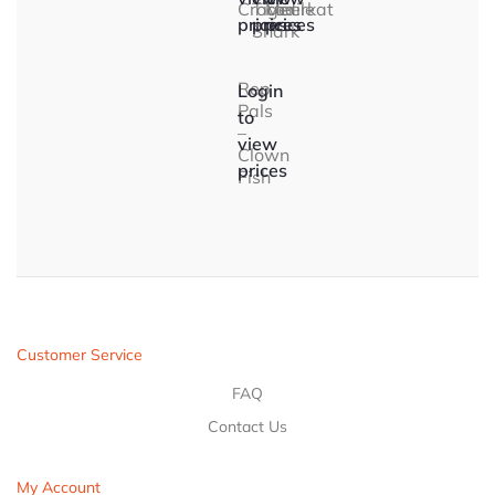
Crocodile
Tiger
Meerkat
prices
prices
prices
Shark
Rep
Login
Pals
to
–
view
Clown
prices
Fish
Customer Service
FAQ
Contact Us
My Account