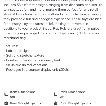
natural rubber that offer a soft and squeezy feel. The range
includes 58 different designs, ranging from dinosaurs and sea life
to insects, safari, and more, making them perfect for any retail
store. All variations feature a soft and stretchy texture, ensuring
they provide a fun and engaging experience. These toys are ideal
for sensory play and stress relief, making them versatile
additions to your product lineup. Rep Pals are great for impulse
buys and are packaged in a counter display unit (CDU) for easy
merchandising.
Features:
– Lobster design
– Soft and stretchy texture
– Filled with beads for a squeezy feel
– 58 unique animal variations
– Packaged in a counter display unit (CDU).
Item Dimensions:
Pack Dimensions:
cm
cm
Item Weight:
grams
Pack Weight:
grams