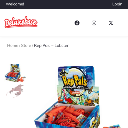
Welcome!
Login
Home
/
Store
/
Rep Pals – Lobster