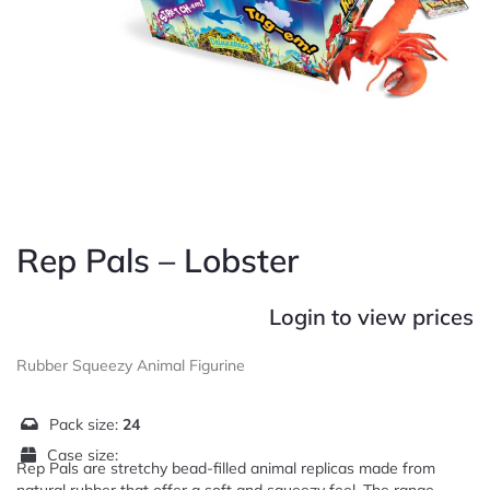
Rep Pals – Lobster
Login to view prices
Rubber Squeezy Animal Figurine
Pack size:
24
Case size:
Rep Pals are stretchy bead-filled animal replicas made from