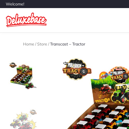
Welcome!
Home
/
Store
/
Transcast – Tractor