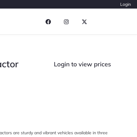
Login
actor
Login to view prices
actors are sturdy and vibrant vehicles available in three