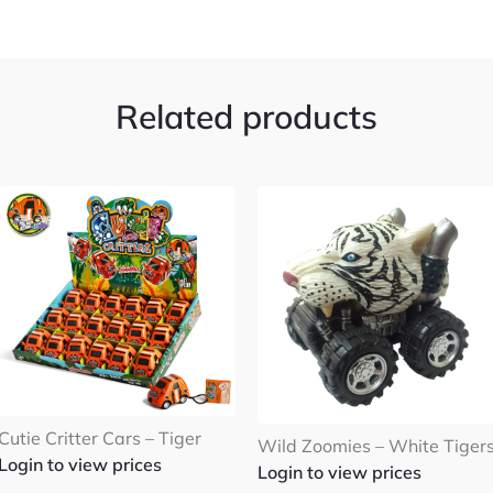
Related products
Cutie Critter Cars – Tiger
Wild Zoomies – White Tiger
Login to view prices
Login to view prices