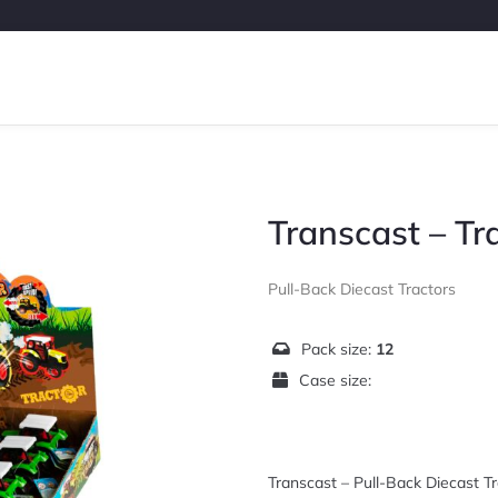
Transcast – Tr
Pull-Back Diecast Tractors
Pack size:
12
Case size:
Transcast – Pull-Back Diecast Tr