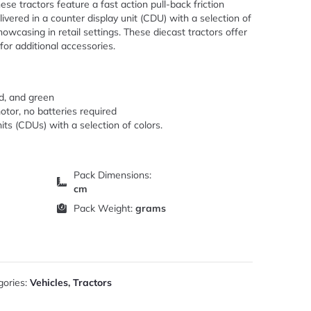
hese tractors feature a fast action pull-back friction
livered in a counter display unit (CDU) with a selection of
showcasing in retail settings. These diecast tractors offer
or additional accessories.
ed, and green
motor, no batteries required
its (CDUs) with a selection of colors.
Pack Dimensions:
cm
Pack Weight:
grams
gories:
Vehicles
,
Tractors