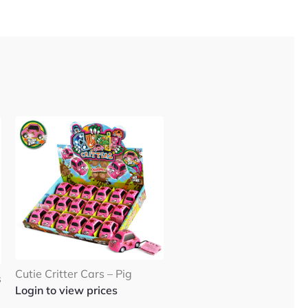
Cutie Critter Cars – Pig
s
Login to view prices