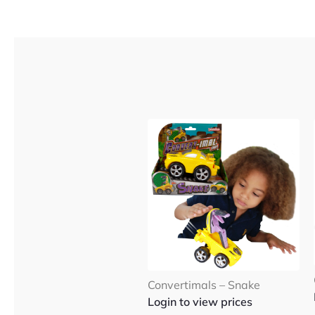
Convertimals – Snake
Login to view prices