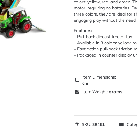
colors: yellow, red, and green. T
motor, requiring no batteries. De
three colors, they are ideal for 
engaging play without the need f
Features:
– Pull-back diecast tractor toy
– Available in 3 colors: yellow, r
– Fast action pull-back friction 
– Packaged in counter display un
Item Dimensions:
cm
Item Weight:
grams
SKU:
38461
Cate