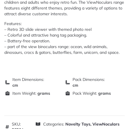
children and adults who enjoy retro fun. The ViewNoculars range
features eight different themes, providing a variety of options to
attract diverse customer interests.
Features:
– Retro 3D slide viewer with themed photo reel
– Colorful and attractive hang tag packaging.
– Battery-free operation.
– part of the view binoculars range: ocean, wild animals,
dinosaurs, crocs & gators, butterflies, farm, unicorn, and space.
Item Dimensions:
Pack Dimensions:
cm
cm
Item Weight:
grams
Pack Weight:
grams
SKU:
Categories:
Novelty Toys
,
ViewNoculars