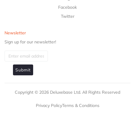
Facebook
Twitter
Newsletter
Sign up for our newsletter!
Submit
Copyright ©
2026
Deluxebase Ltd. All Rights Reserved
Privacy Policy
Terms & Conditions