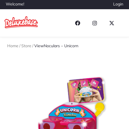
Welcome!
Login
Home
/
Store
/
ViewNoculars – Unicorn