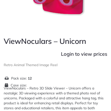
ViewNoculars – Unicorn
Login to view prices
Retro Animal Themed Image Reel
Pack size:
12
Case size:
ViewNoculars – Retro 3D Slide Viewer – Unicorn offers a
nostalgic 3D viewing experience with a themed photo reel of
unicorns. Packaged with a colorful and attractive hang tag, this
product is ideal for enhancing retail displays. Perfect for toy
stores and educational retailers, this item appeals to both