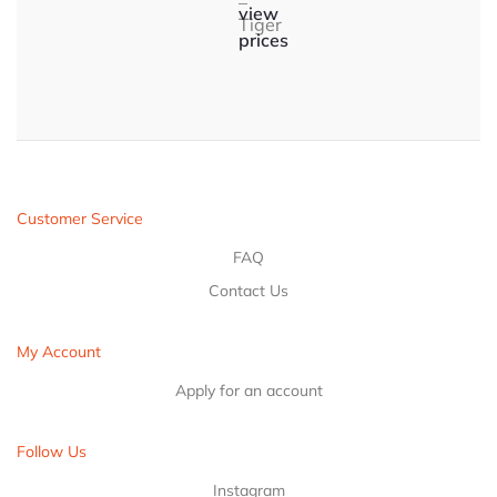
–
view
Tiger
prices
Customer Service
FAQ
Contact Us
My Account
Apply for an account
Follow Us
Instagram