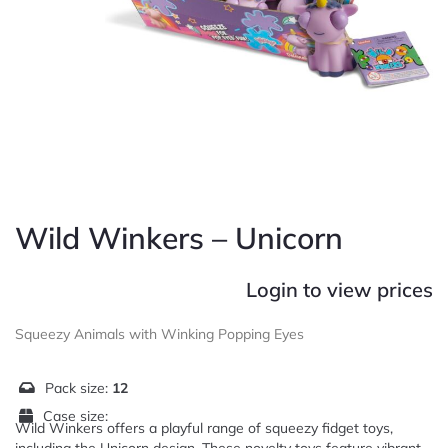
Wild Winkers – Unicorn
Login to view prices
Squeezy Animals with Winking Popping Eyes
Pack size:
12
Case size:
Wild Winkers offers a playful range of squeezy fidget toys,