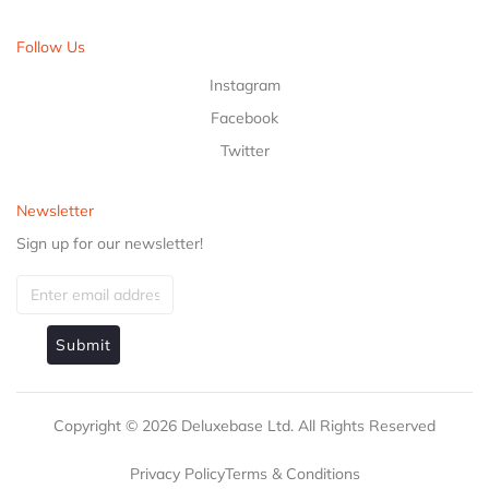
Follow Us
Instagram
Facebook
Twitter
Newsletter
Sign up for our newsletter!
Submit
Copyright ©
2026
Deluxebase Ltd. All Rights Reserved
Privacy Policy
Terms & Conditions