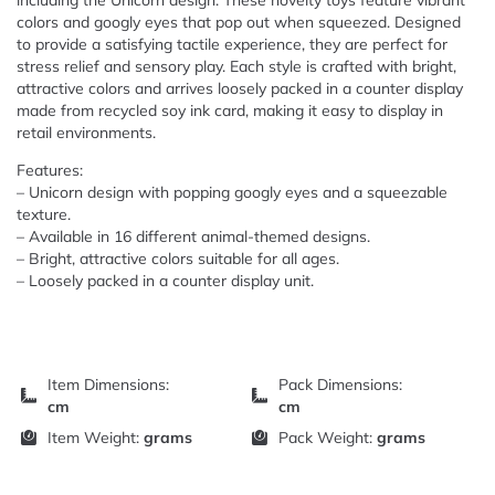
including the Unicorn design. These novelty toys feature vibrant
colors and googly eyes that pop out when squeezed. Designed
to provide a satisfying tactile experience, they are perfect for
stress relief and sensory play. Each style is crafted with bright,
attractive colors and arrives loosely packed in a counter display
made from recycled soy ink card, making it easy to display in
retail environments.
Features:
– Unicorn design with popping googly eyes and a squeezable
texture.
– Available in 16 different animal-themed designs.
– Bright, attractive colors suitable for all ages.
– Loosely packed in a counter display unit.
Item Dimensions:
Pack Dimensions:
cm
cm
Item Weight:
grams
Pack Weight:
grams