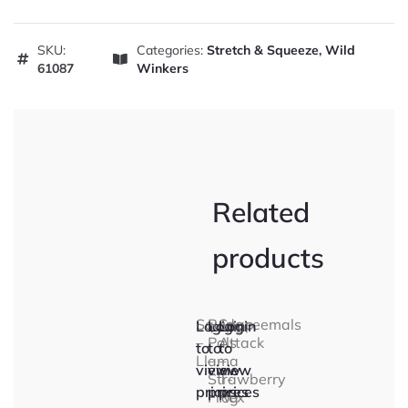
SKU:
Categories:
Stretch & Squeeze
,
Wild
61087
Winkers
Related
products
Squidgeeemals
Rep
Snap
Login
Login
Login
–
Pals
Attack
to
to
to
Llama
–
–
view
view
view
Strawberry
T-
prices
prices
prices
Frog
Rex