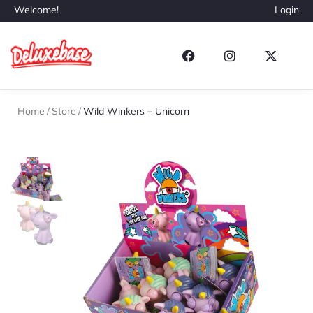
Welcome!
Login
Home
/
Store
/
Wild Winkers – Unicorn