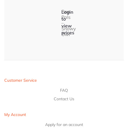
Rep
Login
Pals
to
–
view
Snowy
prices
Owl
Customer Service
FAQ
Contact Us
My Account
Apply for an account