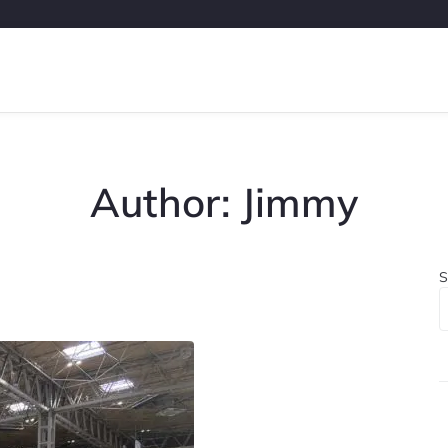
Author:
Jimmy
S