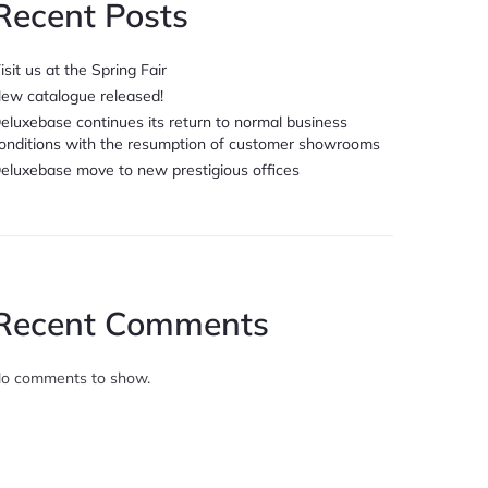
Recent Posts
isit us at the Spring Fair
ew catalogue released!
eluxebase continues its return to normal business
onditions with the resumption of customer showrooms
eluxebase move to new prestigious offices
Recent Comments
o comments to show.