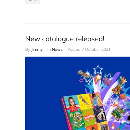
New catalogue released!
By
Jimmy
In
News
Posted
7 October 2021