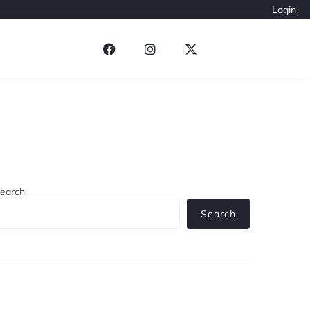
Login
earch
Search