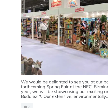
We would be delighted to see you at our b
forthcoming Spring Fair at the NEC, Birm
year, we will be showcasing our exciting a
Buddiez™. Our extensive, environmentally..
0