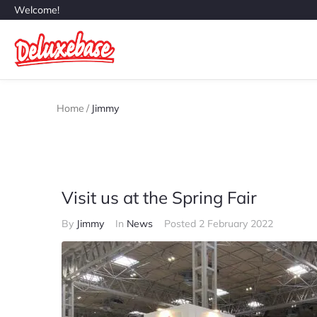
Welcome!
Home
/
Jimmy
Visit us at the Spring Fair
By
Jimmy
In
News
Posted
2 February 2022