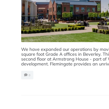
We have expanded our operations by movin
square foot Grade A offices in Beverley. Thi
second floor at Armstrong House - part of
development. Flemingate provides an unrival
0