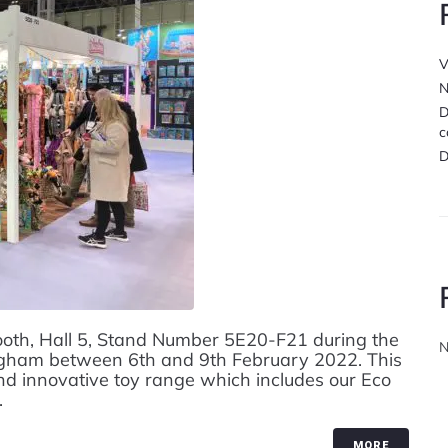
V
N
D
c
D
ooth, Hall 5, Stand Number 5E20-F21 during the
N
ingham between 6th and 9th February 2022. This
nd innovative toy range which includes our Eco
.
MORE