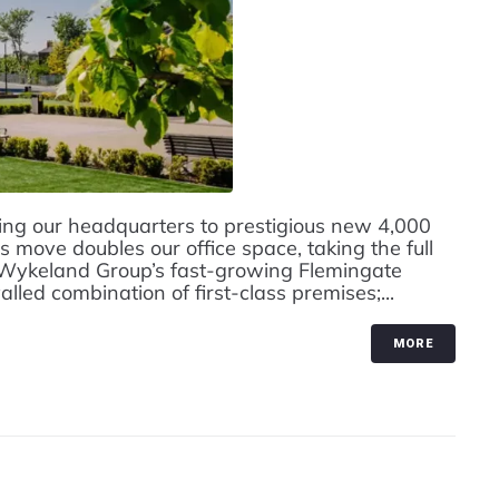
g our headquarters to prestigious new 4,000
s move doubles our office space, taking the full
 Wykeland Group’s fast-growing Flemingate
led combination of first-class premises;...
MORE