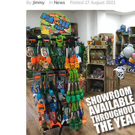
By
Jimmy
In
News
Posted
17 August 2021