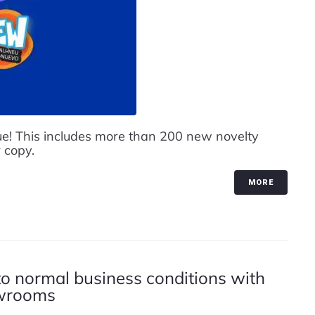
e! This includes more than 200 new novelty
 copy.
MORE
to normal business conditions with
owrooms