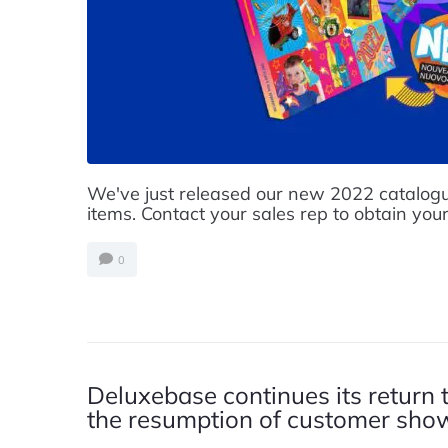
We've just released our new 2022 catalogu
items. Contact your sales rep to obtain your
0
Deluxebase continues its return 
the resumption of customer sh