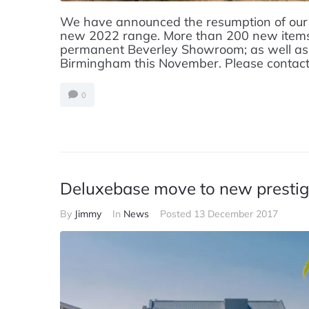
We have announced the resumption of our
new 2022 range. More than 200 new items 
permanent Beverley Showroom; as well as 
Birmingham this November. Please contact o
0
Deluxebase move to new prestigi
By
Jimmy
In
News
Posted
13 December 2017