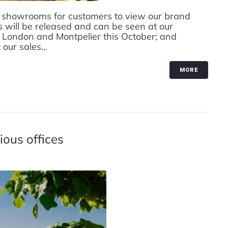
 showrooms for customers to view our brand
will be released and can be seen at our
London and Montpelier this October; and
ur sales...
MORE
ous offices