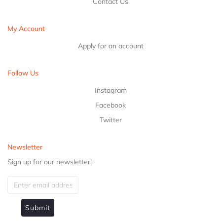
Contact Us
My Account
Apply for an account
Follow Us
Instagram
Facebook
Twitter
Newsletter
Sign up for our newsletter!
Submit