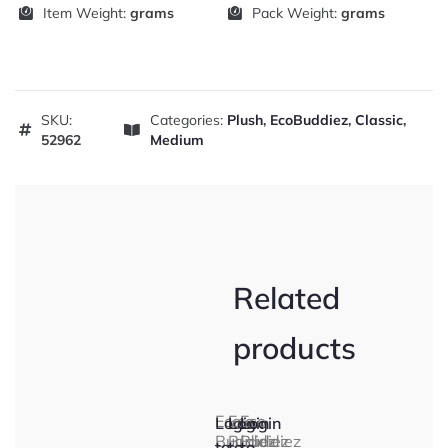
Item Weight:
grams
Pack Weight:
grams
SKU:
Categories:
Plush
,
EcoBuddiez
,
Classic
,
52962
Medium
Related
products
Eco
Eco
Eco
Login
Login
Login
Buddiez
Buddiez
Buddiez
to
to
to