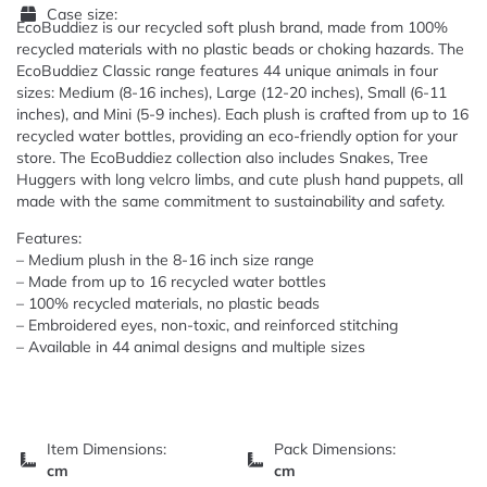
Case size:
EcoBuddiez is our recycled soft plush brand, made from 100%
recycled materials with no plastic beads or choking hazards. The
EcoBuddiez Classic range features 44 unique animals in four
sizes: Medium (8-16 inches), Large (12-20 inches), Small (6-11
inches), and Mini (5-9 inches). Each plush is crafted from up to 16
recycled water bottles, providing an eco-friendly option for your
store. The EcoBuddiez collection also includes Snakes, Tree
Huggers with long velcro limbs, and cute plush hand puppets, all
made with the same commitment to sustainability and safety.
Features:
– Medium plush in the 8-16 inch size range
– Made from up to 16 recycled water bottles
– 100% recycled materials, no plastic beads
– Embroidered eyes, non-toxic, and reinforced stitching
– Available in 44 animal designs and multiple sizes
Item Dimensions:
Pack Dimensions:
cm
cm