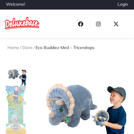
Welcome!
Login
Home
/
Store
/
Eco Buddiez Med – Triceratops