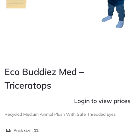
Eco Buddiez Med –
Triceratops
Login to view prices
Recycled Medium Animal Plush With Safe Threaded Eyes
Pack size:
12