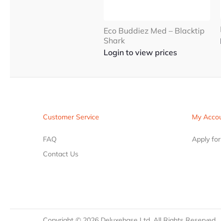
Eco Buddiez Med – Blacktip
Shark
Login to view prices
Customer Service
My Acco
FAQ
Apply fo
Contact Us
Copyright ©
2026
Deluxebase Ltd. All Rights Reserved