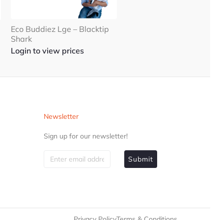
Eco Buddiez Lge – Blacktip
Shark
Login to view prices
Newsletter
Sign up for our newsletter!
Submit
Privacy Policy
Terms & Conditions