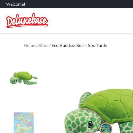
Welcome!
Home
/
Store
/
Eco Buddiez Sml – Sea Turtle