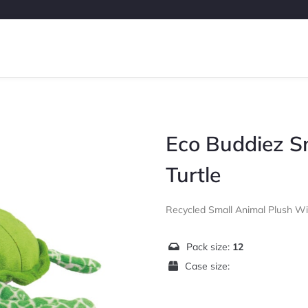
Eco Buddiez S
Turtle
Recycled Small Animal Plush W
Pack size:
12
Case size: