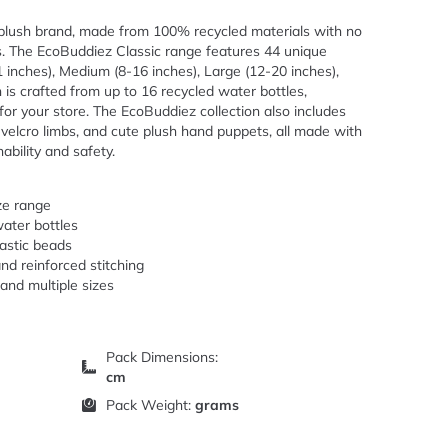
 plush brand, made from 100% recycled materials with no
s. The EcoBuddiez Classic range features 44 unique
11 inches), Medium (8-16 inches), Large (12-20 inches),
 is crafted from up to 16 recycled water bottles,
 for your store. The EcoBuddiez collection also includes
velcro limbs, and cute plush hand puppets, all made with
bility and safety.
ize range
ater bottles
lastic beads
nd reinforced stitching
 and multiple sizes
Pack Dimensions:
cm
Pack Weight:
grams