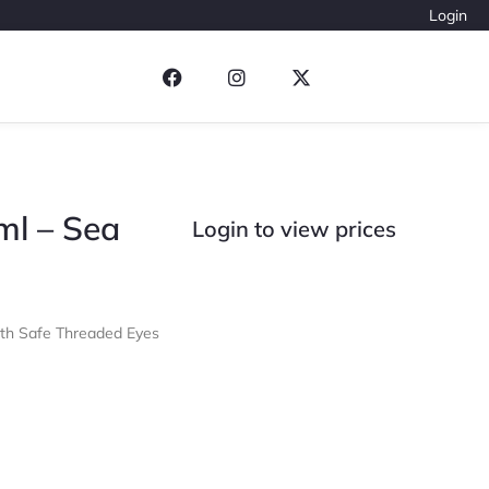
Login
ml – Sea
Login to view prices
ith Safe Threaded Eyes