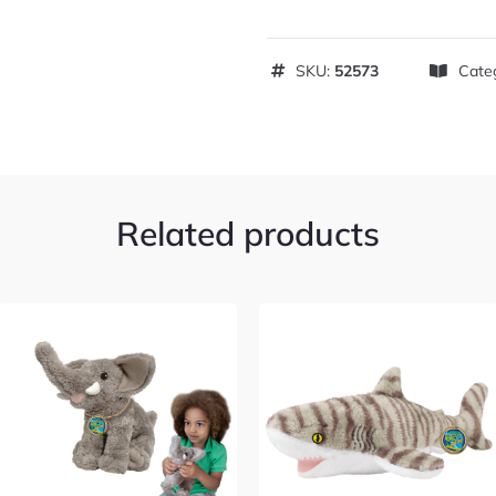
SKU:
52573
Cate
Related products