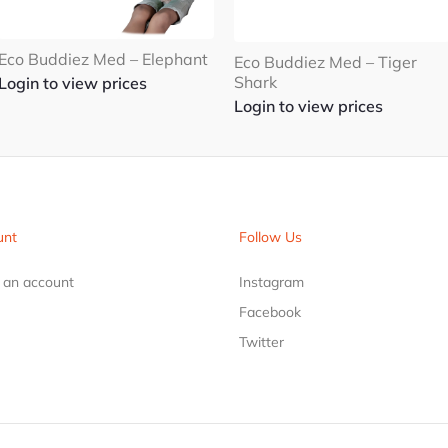
Eco Buddiez Med – Elephant
Eco Buddiez Med – Tiger
Shark
Login to view prices
Login to view prices
unt
Follow Us
r an account
Instagram
Facebook
Twitter