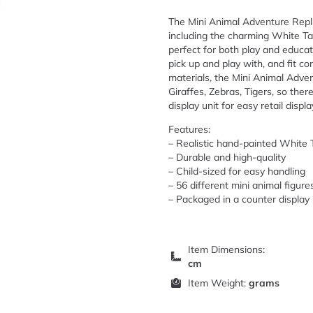
The Mini Animal Adventure Replic
including the charming White Tai
perfect for both play and educati
pick up and play with, and fit c
materials, the Mini Animal Adve
Giraffes, Zebras, Tigers, so there
display unit for easy retail displa
Features:
– Realistic hand-painted White 
– Durable and high-quality
– Child-sized for easy handling
– 56 different mini animal figure
– Packaged in a counter display 
Item Dimensions:
cm
Item Weight:
grams