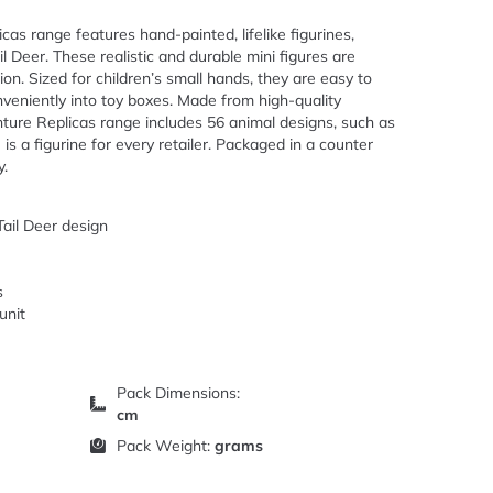
as range features hand-painted, lifelike figurines,
l Deer. These realistic and durable mini figures are
on. Sized for children’s small hands, they are easy to
onveniently into toy boxes. Made from high-quality
nture Replicas range includes 56 animal designs, such as
 is a figurine for every retailer. Packaged in a counter
y.
Tail Deer design
s
unit
Pack Dimensions:
cm
Pack Weight:
grams