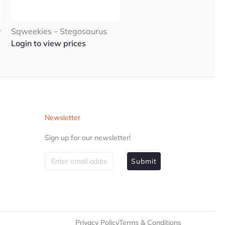
–
Sqweekies – Stegosaurus
Login to view prices
Newsletter
Sign up for our newsletter!
Submit
Privacy Policy
Terms & Conditions