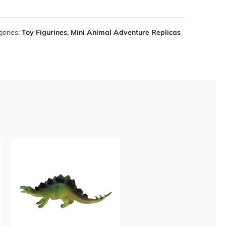
gories:
Toy Figurines
,
Mini Animal Adventure Replicas