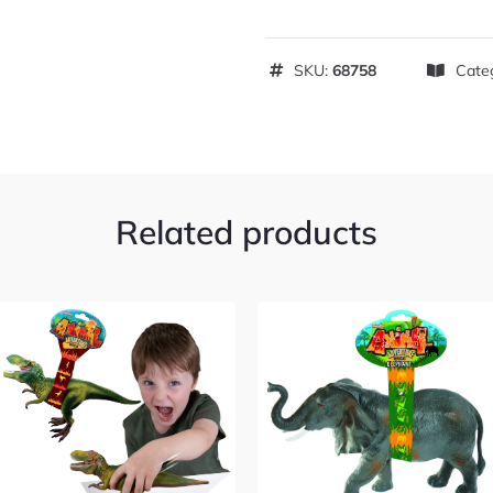
SKU:
68758
Cate
Related products