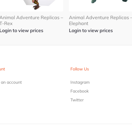
Animal Adventure Replicas 
Animal Adventure Replicas –
Elephant
T-Rex
Login to view prices
Login to view prices
unt
Follow Us
r an account
Instagram
Facebook
Twitter