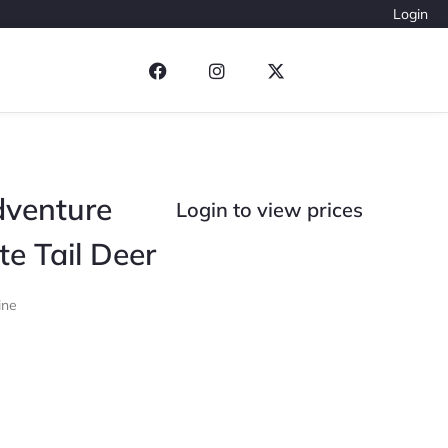
Login
dventure
Login to view prices
te Tail Deer
ine