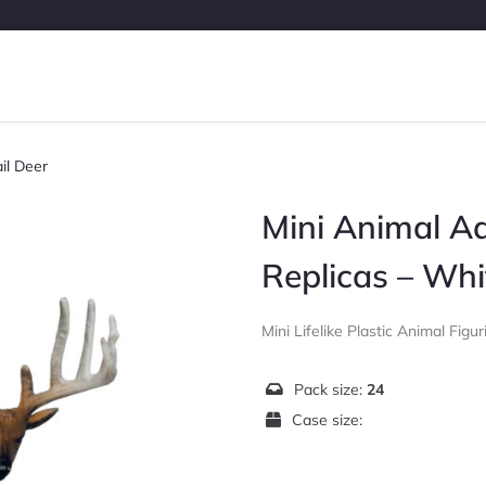
il Deer
Mini Animal A
Replicas – Whi
Mini Lifelike Plastic Animal Figur
Pack size:
24
Case size: