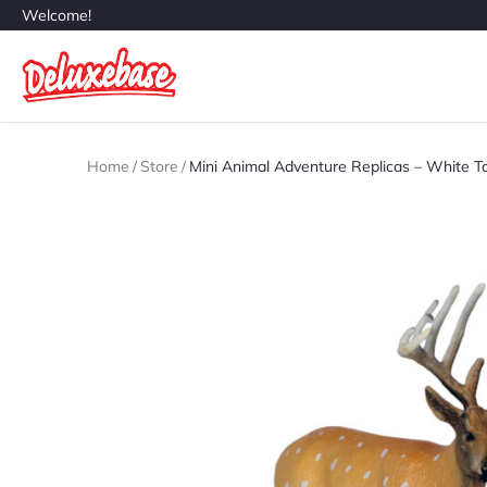
Welcome!
Home
/
Store
/
Mini Animal Adventure Replicas – White Ta