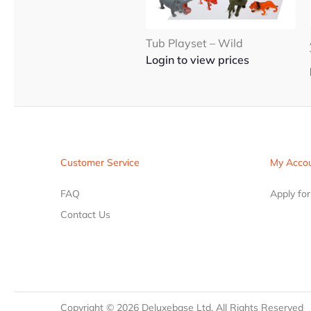
Tub Playset – Wild
Login to view prices
Customer Service
My Acco
FAQ
Apply fo
Contact Us
Copyright ©
2026
Deluxebase Ltd. All Rights Reserved