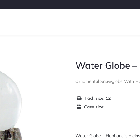
Water Globe –
Ornamental Snowglobe With Ha
Pack size:
12
Case size:
Water Globe – Elephant is a clas