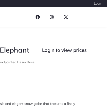
Login
 Elephant
Login to view prices
ndpainted Resin Base
sic and elegant snow globe that features a finely