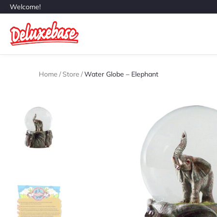
Welcome!
Home
/
Store
/
Water Globe – Elephant