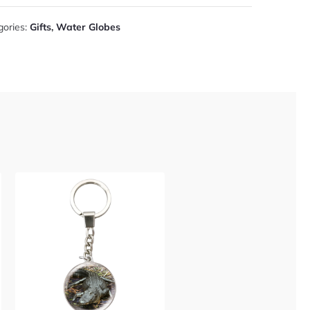
gories:
Gifts
,
Water Globes