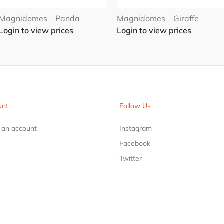
Magnidomes – Panda
Magnidomes – Giraffe
Login to view prices
Login to view prices
unt
Follow Us
r an account
Instagram
Facebook
Twitter