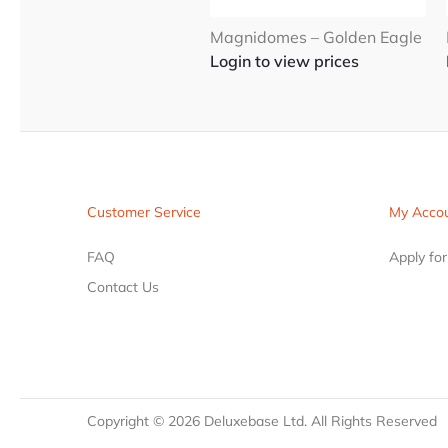
Magnidomes – Golden Eagle
Login to view prices
Customer Service
My Acco
FAQ
Apply fo
Contact Us
Copyright ©
2026
Deluxebase Ltd. All Rights Reserved