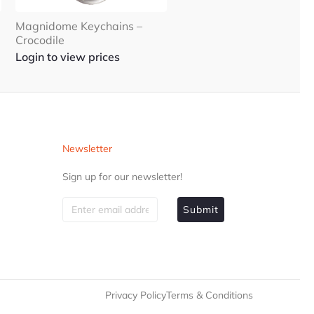
Magnidome Keychains –
Crocodile
Login to view prices
Newsletter
Sign up for our newsletter!
Submit
Privacy Policy
Terms & Conditions