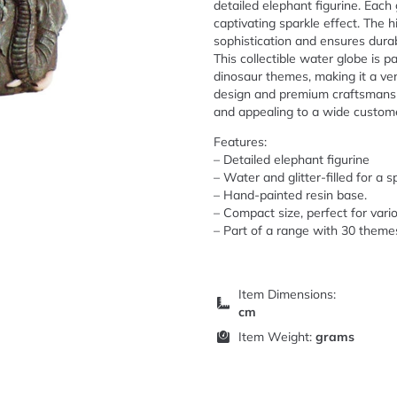
detailed elephant figurine. Each g
captivating sparkle effect. The 
sophistication and ensures durabi
This collectible water globe is 
dinosaur themes, making it a ver
design and premium craftsmanshi
and appealing to a wide custom
Features:
– Detailed elephant figurine
– Water and glitter-filled for a s
– Hand-painted resin base.
– Compact size, perfect for vario
– Part of a range with 30 theme
Item Dimensions:
cm
Item Weight:
grams