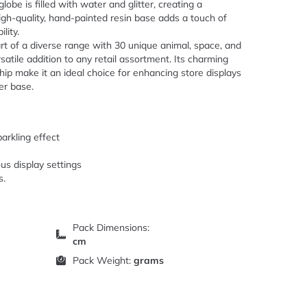
lobe is filled with water and glitter, creating a
high-quality, hand-painted resin base adds a touch of
lity.
part of a diverse range with 30 unique animal, space, and
satile addition to any retail assortment. Its charming
p make it an ideal choice for enhancing store displays
er base.
parkling effect
us display settings
s.
Pack Dimensions:
cm
Pack Weight:
grams