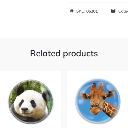
SKU:
06201
Cate
Related products